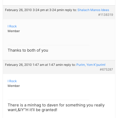
February 26, 2010 3:24 pm at 3:24 pm
in reply to:
Shalach Manos Ideas
#1138319
I Rock
Member
Thanks to both of you
February 26, 2010 1:47 am at 1:47 am
in reply to:
Purim, Yom K'purim!
#675287
I Rock
Member
There is a minhag to daven for something you really
want,&IY”H it’ll be granted!