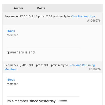
Author
Posts
September 27, 2010 2:43 pm at 2:43 pm
in reply to:
Chol Hamoed trips
#1066276
I Rock
Member
governers island
February 26, 2010 3:43 pm at 3:43 pm
in reply to:
New And Returning
Members!
#856229
I Rock
Member
im a member since yesterday!!!!!!!!!!!!