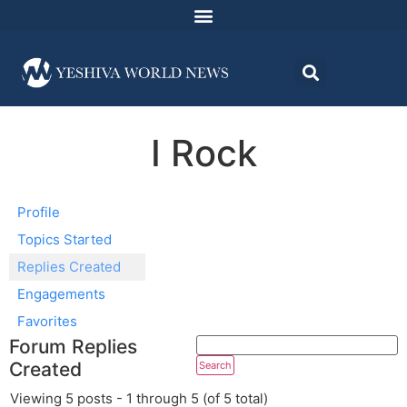
I Rock
Profile
Topics Started
Replies Created
Engagements
Favorites
Forum Replies
Created
Viewing 5 posts - 1 through 5 (of 5 total)