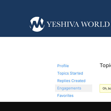
Topi
Profile
Topics Started
Replies Created
Engagements
Oh, bo
Favorites