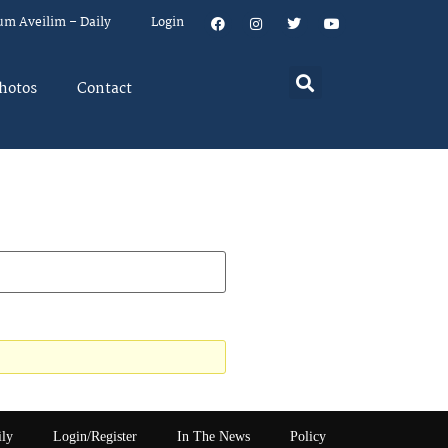
um Aveilim – Daily
Login
hotos
Contact
ily
Login/Register
In The News
Policy