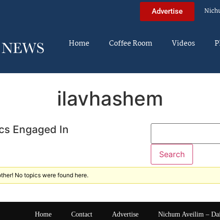
Nich
Advertise
Home
Coffee Room
Videos
P
ilavhashem
cs Engaged In
ther! No topics were found here.
Home
Contact
Advertise
Nichum Aveilim – Da