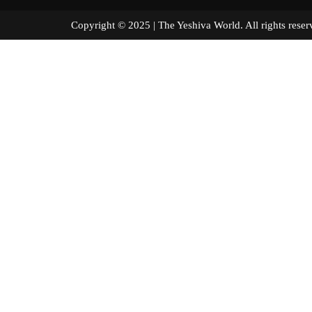
Copyright © 2025 | The Yeshiva World. All right