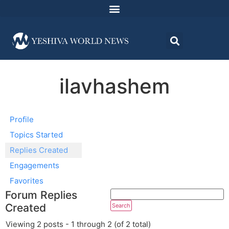
ilavhashem
Profile
Topics Started
Replies Created
Engagements
Favorites
Forum Replies
Created
Viewing 2 posts - 1 through 2 (of 2 total)