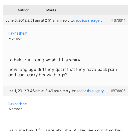
Author
Posts
June 8, 2012 2:51 am at 2:51 am
in reply to:
scoliosis surgery
#878811
ilavhashem
Member
to bekitzur….omg woah tht is scary
how long ago did they get it that they have back pain
and cant carry heavy things?
June 1, 2012 3:46 am at 3:46 am
in reply to:
scoliosis surgery
#878806
ilavhashem
Member
na guna hav it for sure about a 50 degree so not so bad