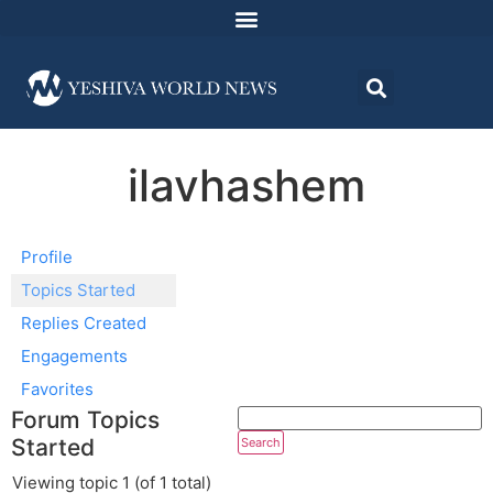
ilavhashem
Profile
Topics Started
Replies Created
Engagements
Favorites
Forum Topics
Started
Viewing topic 1 (of 1 total)