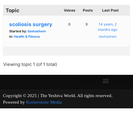
Topic
Voices
Posts
Last Post
scoliosis surgery
6
9
14 years, 2
months ago
Started by:
ilavhashem
in:
Health & Fitness
ilavhashem
Viewing topic 1 (of 1 total)
Copyright © 2025 | The Yeshiva World. All rights reserved.
Powered by
Kornerstone Media