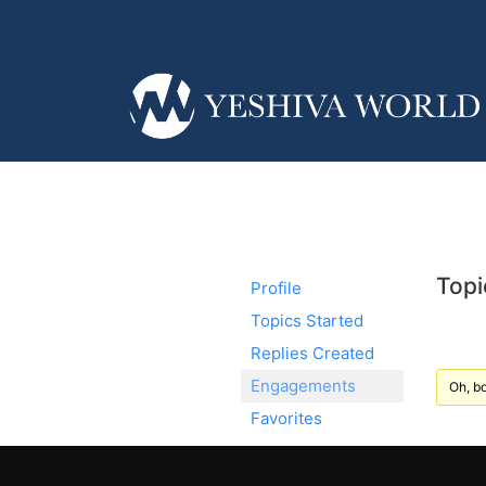
Topi
Profile
Topics Started
Replies Created
Engagements
Oh, bo
Favorites