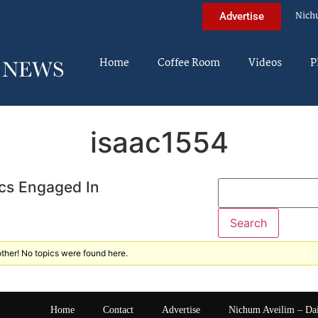
Nich
Advertise
Home
Coffee Room
Videos
P
isaac1554
cs Engaged In
ther! No topics were found here.
Home
Contact
Advertise
Nichum Aveilim – Da