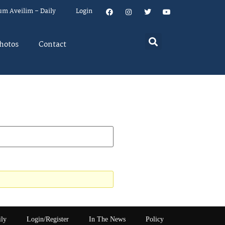
um Aveilim – Daily
Login
hotos
Contact
ily
Login/Register
In The News
Policy