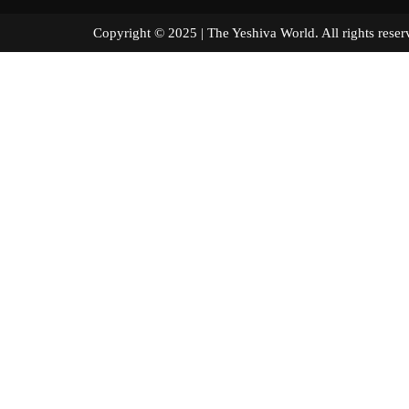
Copyright © 2025 | The Yeshiva World. All right