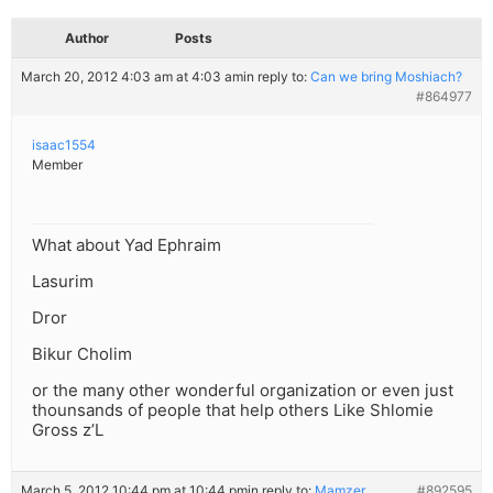
Author
Posts
March 20, 2012 4:03 am at 4:03 am
in reply to:
Can we bring Moshiach?
#864977
isaac1554
Member
What about Yad Ephraim
Lasurim
Dror
Bikur Cholim
or the many other wonderful organization or even just
thounsands of people that help others Like Shlomie
Gross z’L
March 5, 2012 10:44 pm at 10:44 pm
in reply to:
Mamzer
#892595