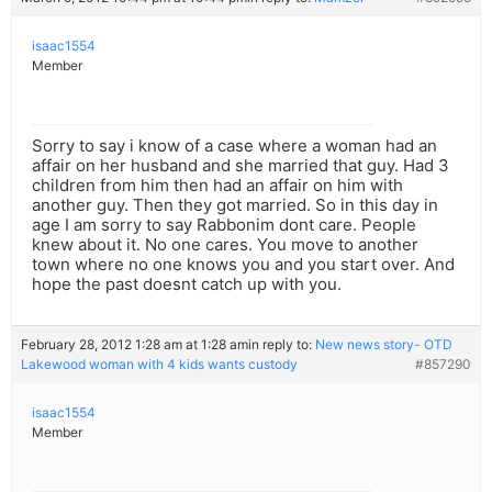
isaac1554
Member
Sorry to say i know of a case where a woman had an
affair on her husband and she married that guy. Had 3
children from him then had an affair on him with
another guy. Then they got married. So in this day in
age I am sorry to say Rabbonim dont care. People
knew about it. No one cares. You move to another
town where no one knows you and you start over. And
hope the past doesnt catch up with you.
February 28, 2012 1:28 am at 1:28 am
in reply to:
New news story- OTD
Lakewood woman with 4 kids wants custody
#857290
isaac1554
Member