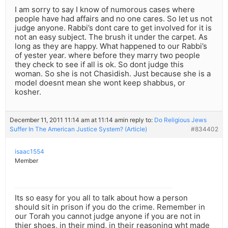
I am sorry to say I know of numorous cases where
people have had affairs and no one cares. So let us not
judge anyone. Rabbi’s dont care to get involved for it is
not an easy subject. The brush it under the carpet. As
long as they are happy. What happened to our Rabbi’s
of yester year. where before they marry two people
they check to see if all is ok. So dont judge this
woman. So she is not Chasidish. Just because she is a
model doesnt mean she wont keep shabbus, or
kosher.
December 11, 2011 11:14 am at 11:14 am
in reply to:
Do Religious Jews
Suffer In The American Justice System? (Article)
#834402
isaac1554
Member
Its so easy for you all to talk about how a person
should sit in prison if you do the crime. Remember in
our Torah you cannot judge anyone if you are not in
thier shoes, in their mind, in their reasoning wht made