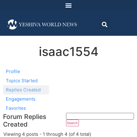
isaac1554
Profile
Topics Started
Replies Created
Engagements
Favorites
Forum Replies
Created
Viewing 4 posts - 1 through 4 (of 4 total)