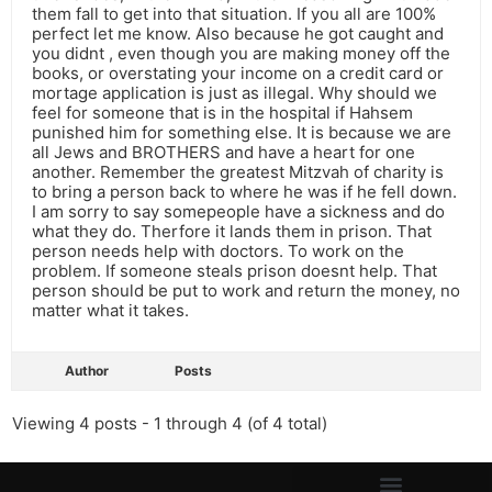
them fall to get into that situation. If you all are 100%
perfect let me know. Also because he got caught and
you didnt , even though you are making money off the
books, or overstating your income on a credit card or
mortage application is just as illegal. Why should we
feel for someone that is in the hospital if Hahsem
punished him for something else. It is because we are
all Jews and BROTHERS and have a heart for one
another. Remember the greatest Mitzvah of charity is
to bring a person back to where he was if he fell down.
I am sorry to say somepeople have a sickness and do
what they do. Therfore it lands them in prison. That
person needs help with doctors. To work on the
problem. If someone steals prison doesnt help. That
person should be put to work and return the money, no
matter what it takes.
Author
Posts
Viewing 4 posts - 1 through 4 (of 4 total)