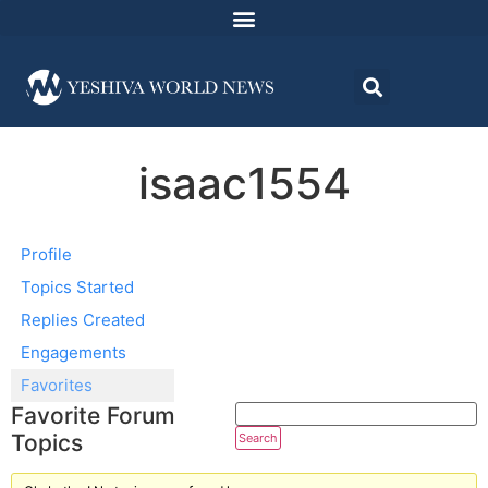
isaac1554
Profile
Topics Started
Replies Created
Engagements
Favorites
Favorite Forum
Topics