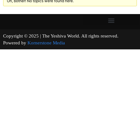
Oh, bother! No topics were found here.
Copyright © 2025 | The Yeshiva World. All rights reserved.
Powered by
Kornerstone Media