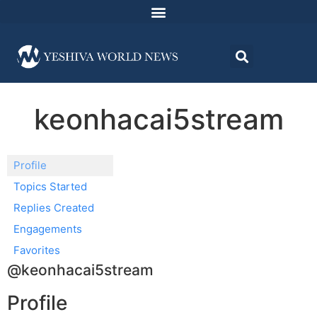
keonhacai5stream
Profile
Topics Started
Replies Created
Engagements
Favorites
@keonhacai5stream
Profile