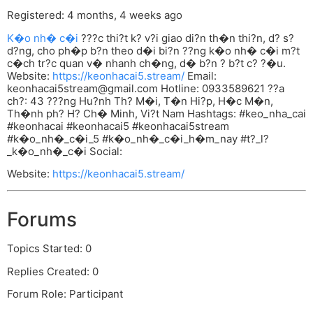
Registered: 4 months, 4 weeks ago
K�o nh� c�i
???c thi?t k? v?i giao di?n th�n thi?n, d? s?
d?ng, cho ph�p b?n theo d�i bi?n ??ng k�o nh� c�i m?t
c�ch tr?c quan v� nhanh ch�ng, d� b?n ? b?t c? ?�u.
Website:
https://keonhacai5.stream/
Email:
keonhacai5stream@gmail.com
Hotline: 0933589621 ??a
ch?: 43 ???ng Hu?nh Th? M�i, T�n Hi?p, H�c M�n,
Th�nh ph? H? Ch� Minh, Vi?t Nam Hashtags: #keo_nha_cai
#keonhacai #keonhacai5 #keonhacai5stream
#k�o_nh�_c�i_5 #k�o_nh�_c�i_h�m_nay #t?_l?
_k�o_nh�_c�i Social:
Website:
https://keonhacai5.stream/
Forums
Topics Started: 0
Replies Created: 0
Forum Role: Participant