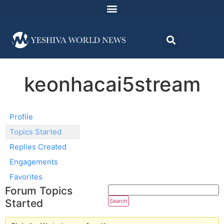
keonhacai5stream
Profile
Topics Started
Replies Created
Engagements
Favorites
Forum Topics
Started