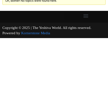
Oh, bother! No topics were found here.
Copyright © 2025 | The Yeshiva World. All rights reserved.
Powered by
Kornerstone Media