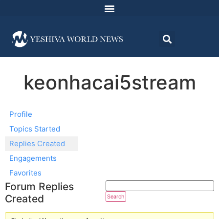
keonhacai5stream
Profile
Topics Started
Replies Created
Engagements
Favorites
Forum Replies
Created