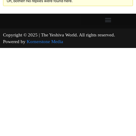
Oh, bother! No replies were found here.
Copyright © 2025 | The Yeshiva World. All rights reserved.
Powered by
Kornerstone Media