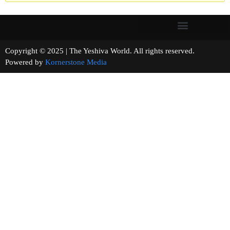
Copyright © 2025 | The Yeshiva World. All rights reserved.
Powered by
Kornerstone Media