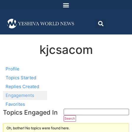
kjcsacom
Profile
Topics Started
Replies Created
Engagements
Favorites
Topics Engaged In
Oh, bother! No topics were found here.