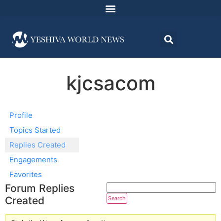
kjcsacom
Profile
Topics Started
Replies Created
Engagements
Favorites
Forum Replies
Created