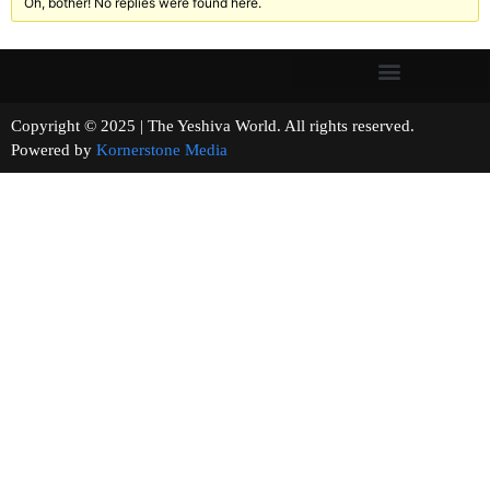
Oh, bother! No replies were found here.
Copyright © 2025 | The Yeshiva World. All rights reserved.
Powered by
Kornerstone Media