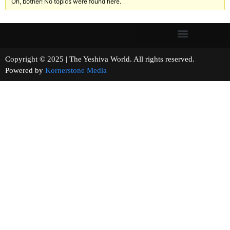
Oh, bother! No topics were found here.
Copyright © 2025 | The Yeshiva World. All rights reserved.
Powered by
Kornerstone Media