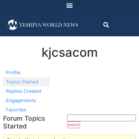
kjcsacom
Profile
Topics Started
Replies Created
Engagements
Favorites
Forum Topics
Started