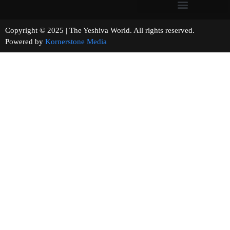
Copyright © 2025 | The Yeshiva World. All rights reserved.
Powered by
Kornerstone Media