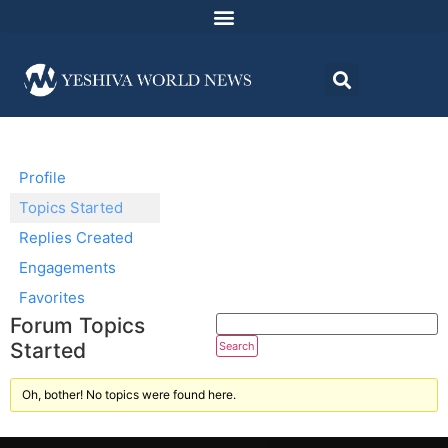
Profile
Topics Started
Replies Created
Engagements
Favorites
Forum Topics
Started
Oh, bother! No topics were found here.