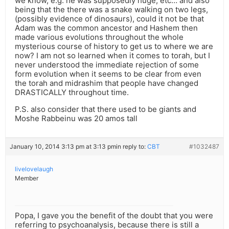
we know, e.g. he was supposedly huge, etc… and also
being that the there was a snake walking on two legs,
(possibly evidence of dinosaurs), could it not be that
Adam was the common ancestor and Hashem then
made various evolutions throughout the whole
mysterious course of history to get us to where we are
now? I am not so learned when it comes to torah, but I
never understood the immediate rejection of some
form evolution when it seems to be clear from even
the torah and midrashim that people have changed
DRASTICALLY throughout time.
P.S. also consider that there used to be giants and
Moshe Rabbeinu was 20 amos tall
January 10, 2014 3:13 pm at 3:13 pm
in reply to:
CBT
#1032487
livelovelaugh
Member
Popa, I gave you the benefit of the doubt that you were
referring to psychoanalysis, because there is still a