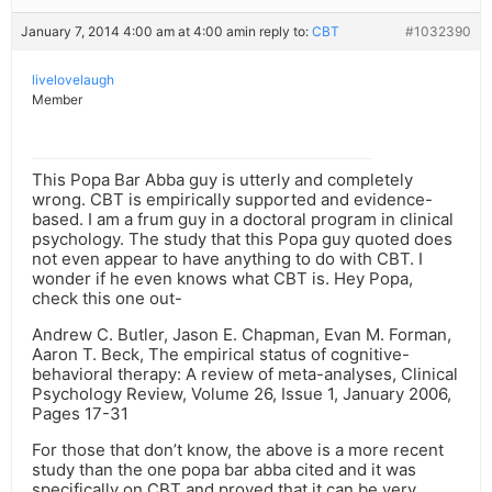
January 7, 2014 4:00 am at 4:00 am
in reply to:
CBT
#1032390
livelovelaugh
Member
This Popa Bar Abba guy is utterly and completely
wrong. CBT is empirically supported and evidence-
based. I am a frum guy in a doctoral program in clinical
psychology. The study that this Popa guy quoted does
not even appear to have anything to do with CBT. I
wonder if he even knows what CBT is. Hey Popa,
check this one out-
Andrew C. Butler, Jason E. Chapman, Evan M. Forman,
Aaron T. Beck, The empirical status of cognitive-
behavioral therapy: A review of meta-analyses, Clinical
Psychology Review, Volume 26, Issue 1, January 2006,
Pages 17-31
For those that don’t know, the above is a more recent
study than the one popa bar abba cited and it was
specifically on CBT and proved that it can be very