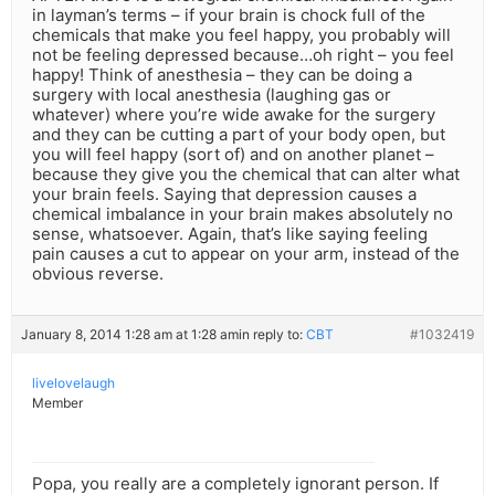
in layman’s terms – if your brain is chock full of the
chemicals that make you feel happy, you probably will
not be feeling depressed because…oh right – you feel
happy! Think of anesthesia – they can be doing a
surgery with local anesthesia (laughing gas or
whatever) where you’re wide awake for the surgery
and they can be cutting a part of your body open, but
you will feel happy (sort of) and on another planet –
because they give you the chemical that can alter what
your brain feels. Saying that depression causes a
chemical imbalance in your brain makes absolutely no
sense, whatsoever. Again, that’s like saying feeling
pain causes a cut to appear on your arm, instead of the
obvious reverse.
January 8, 2014 1:28 am at 1:28 am
in reply to:
CBT
#1032419
livelovelaugh
Member
Popa, you really are a completely ignorant person. If