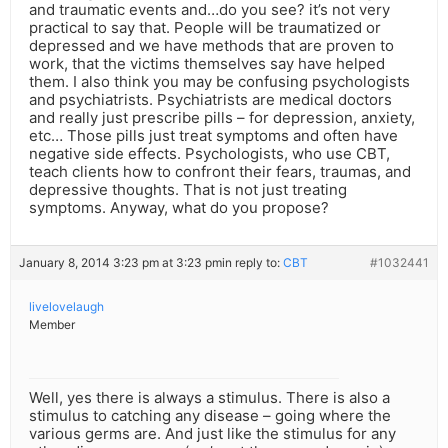
and traumatic events and…do you see? it’s not very
practical to say that. People will be traumatized or
depressed and we have methods that are proven to
work, that the victims themselves say have helped
them. I also think you may be confusing psychologists
and psychiatrists. Psychiatrists are medical doctors
and really just prescribe pills – for depression, anxiety,
etc… Those pills just treat symptoms and often have
negative side effects. Psychologists, who use CBT,
teach clients how to confront their fears, traumas, and
depressive thoughts. That is not just treating
symptoms. Anyway, what do you propose?
January 8, 2014 3:23 pm at 3:23 pm
in reply to:
CBT
#1032441
livelovelaugh
Member
Well, yes there is always a stimulus. There is also a
stimulus to catching any disease – going where the
various germs are. And just like the stimulus for any