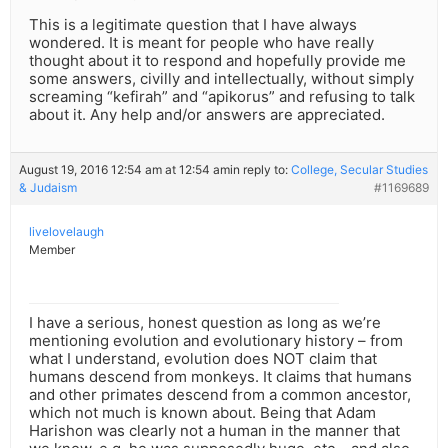
This is a legitimate question that I have always
wondered. It is meant for people who have really
thought about it to respond and hopefully provide me
some answers, civilly and intellectually, without simply
screaming “kefirah” and “apikorus” and refusing to talk
about it. Any help and/or answers are appreciated.
August 19, 2016 12:54 am at 12:54 am
in reply to:
College, Secular Studies
& Judaism
#1169689
livelovelaugh
Member
I have a serious, honest question as long as we’re
mentioning evolution and evolutionary history – from
what I understand, evolution does NOT claim that
humans descend from monkeys. It claims that humans
and other primates descend from a common ancestor,
which not much is known about. Being that Adam
Harishon was clearly not a human in the manner that