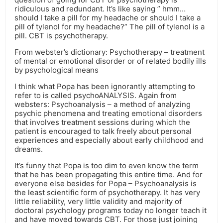
ridiculous and redundant. It’s like saying ” hmm…
should I take a pill for my headache or should I take a
pill of tylenol for my headache?” The pill of tylenol is a
pill. CBT is psychotherapy.
From webster’s dictionary: Psychotherapy – treatment
of mental or emotional disorder or of related bodily ills
by psychological means
I think what Popa has been ignorantly attempting to
refer to is called psychoANALYSIS. Again from
websters: Psychoanalysis – a method of analyzing
psychic phenomena and treating emotional disorders
that involves treatment sessions during which the
patient is encouraged to talk freely about personal
experiences and especially about early childhood and
dreams.
It’s funny that Popa is too dim to even know the term
that he has been propagating this entire time. And for
everyone else besides for Popa – Psychoanalysis is
the least scientific form of psychotherapy. It has very
little reliability, very little validity and majority of
doctoral psychology programs today no longer teach it
and have moved towards CBT. For those just joining