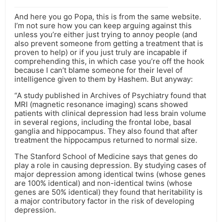
And here you go Popa, this is from the same website.
I’m not sure how you can keep arguing against this
unless you’re either just trying to annoy people (and
also prevent someone from getting a treatment that is
proven to help) or if you just truly are incapable if
comprehending this, in which case you’re off the hook
because I can’t blame someone for their level of
intelligence given to them by Hashem. But anyway:
“A study published in Archives of Psychiatry found that
MRI (magnetic resonance imaging) scans showed
patients with clinical depression had less brain volume
in several regions, including the frontal lobe, basal
ganglia and hippocampus. They also found that after
treatment the hippocampus returned to normal size.
The Stanford School of Medicine says that genes do
play a role in causing depression. By studying cases of
major depression among identical twins (whose genes
are 100% identical) and non-identical twins (whose
genes are 50% identical) they found that heritability is
a major contributory factor in the risk of developing
depression.