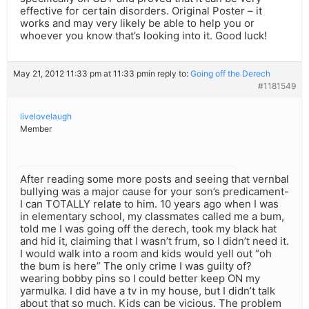
effective for certain disorders. Original Poster – it
works and may very likely be able to help you or
whoever you know that’s looking into it. Good luck!
May 21, 2012 11:33 pm at 11:33 pm
in reply to:
Going off the Derech
#1181549
livelovelaugh
Member
After reading some more posts and seeing that vernbal
bullying was a major cause for your son’s predicament-
I can TOTALLY relate to him. 10 years ago when I was
in elementary school, my classmates called me a bum,
told me I was going off the derech, took my black hat
and hid it, claiming that I wasn’t frum, so I didn’t need it.
I would walk into a room and kids would yell out “oh
the bum is here” The only crime I was guilty of?
wearing bobby pins so I could better keep ON my
yarmulka. I did have a tv in my house, but I didn’t talk
about that so much. Kids can be vicious. The problem