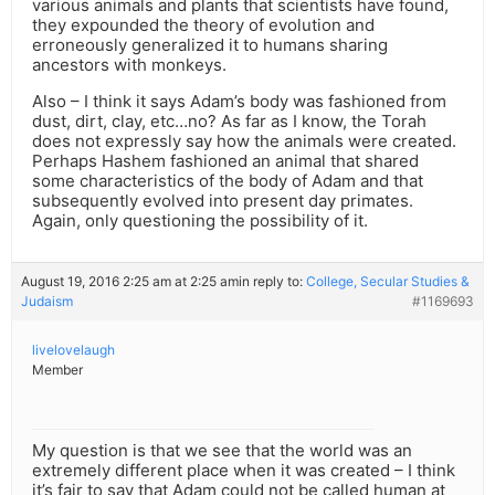
various animals and plants that scientists have found,
they expounded the theory of evolution and
erroneously generalized it to humans sharing
ancestors with monkeys.
Also – I think it says Adam’s body was fashioned from
dust, dirt, clay, etc…no? As far as I know, the Torah
does not expressly say how the animals were created.
Perhaps Hashem fashioned an animal that shared
some characteristics of the body of Adam and that
subsequently evolved into present day primates.
Again, only questioning the possibility of it.
August 19, 2016 2:25 am at 2:25 am
in reply to:
College, Secular Studies &
Judaism
#1169693
livelovelaugh
Member
My question is that we see that the world was an
extremely different place when it was created – I think
it’s fair to say that Adam could not be called human at