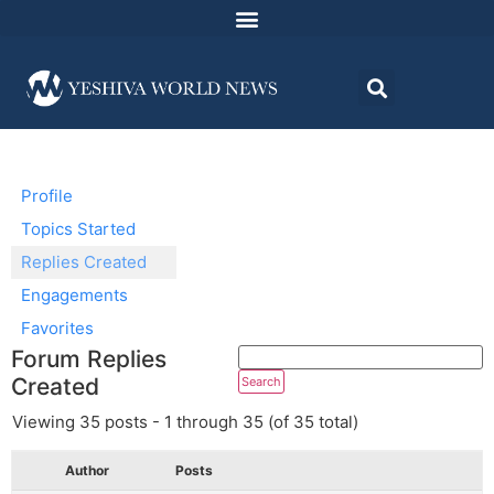
Profile
Topics Started
Replies Created
Engagements
Favorites
Forum Replies
Created
Viewing 35 posts - 1 through 35 (of 35 total)
Author
Posts