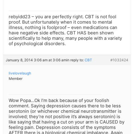
rebyidd23 – you are perfectly right. CBT is not fool
proof. But unfortunately when it comes to mental
illness, nothing is foolproof – even medications can
have negative side effects. CBT HAS been shown
scientifically to help many, many people with a variety
of psychological disorders.
January 8, 2014 3:06 am at 3:06 am
in reply to:
CBT
#1032424
livelovelaugh
Member
Wow Popa…Ok I’m back because of your foolish
comment. Saying depression causes there to be less
serotonin (or whichever chemical neurotransmitter is
involved; they’re not positive it’s always serotonin) is
like saying that having a cut on your arm is CAUSED by
feeling pain. Depression consists of the symptoms
AFTER there is a biological chemical imbalance. Again