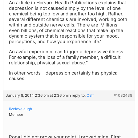
An article in Harvard Health Publications explains that
depression is not caused simply by the level of one
chemical being too low and another too high. Rather,
several different chemicals are involved, working both
within and outside nerve cells. There are ‘Millions,
even billions, of chemical reactions that make up the
dynamic system that is responsible for your mood,
perceptions, and how you experience life.’
An awful experience can trigger a depressive illness.
For example, the loss of a family member, a difficult
relationship, physical sexual abuse.”
In other words – depression certainly has physical
causes.
January 8, 2014 2:36 pm at 2:36 pm
in reply to:
CBT
#1032438
livelovelaugh
Member
Popa I did not prove your point, I proved mine. First,