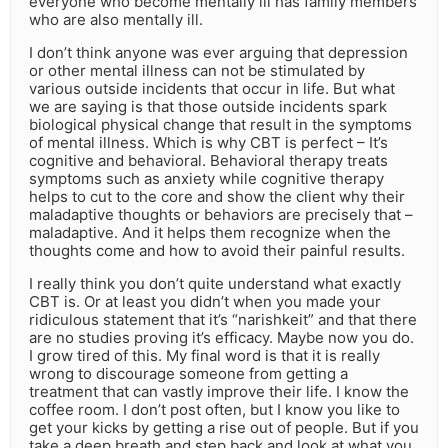
everyone who become mentally ill has family members
who are also mentally ill.
I don’t think anyone was ever arguing that depression
or other mental illness can not be stimulated by
various outside incidents that occur in life. But what
we are saying is that those outside incidents spark
biological physical change that result in the symptoms
of mental illness. Which is why CBT is perfect – It’s
cognitive and behavioral. Behavioral therapy treats
symptoms such as anxiety while cognitive therapy
helps to cut to the core and show the client why their
maladaptive thoughts or behaviors are precisely that –
maladaptive. And it helps them recognize when the
thoughts come and how to avoid their painful results.
I really think you don’t quite understand what exactly
CBT is. Or at least you didn’t when you made your
ridiculous statement that it’s “narishkeit” and that there
are no studies proving it’s efficacy. Maybe now you do.
I grow tired of this. My final word is that it is really
wrong to discourage someone from getting a
treatment that can vastly improve their life. I know the
coffee room. I don’t post often, but I know you like to
get your kicks by getting a rise out of people. But if you
take a deep breath and step back and look at what you