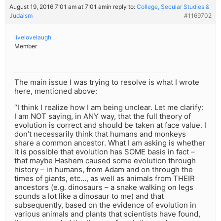
August 19, 2016 7:01 am at 7:01 am
in reply to:
College, Secular Studies &
Judaism
#1169702
livelovelaugh
Member
The main issue I was trying to resolve is what I wrote
here, mentioned above:
“I think I realize how I am being unclear. Let me clarify:
I am NOT saying, in ANY way, that the full theory of
evolution is correct and should be taken at face value. I
don’t necessarily think that humans and monkeys
share a common ancestor. What I am asking is whether
it is possible that evolution has SOME basis in fact –
that maybe Hashem caused some evolution through
history – in humans, from Adam and on through the
times of giants, etc…, as well as animals from THEIR
ancestors (e.g. dinosaurs – a snake walking on legs
sounds a lot like a dinosaur to me) and that
subsequently, based on the evidence of evolution in
various animals and plants that scientists have found,