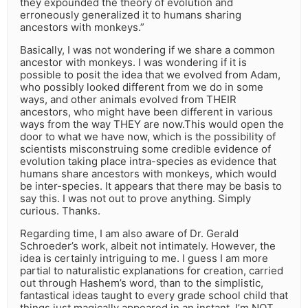
they expounded the theory of evolution and
erroneously generalized it to humans sharing
ancestors with monkeys.”
Basically, I was not wondering if we share a common
ancestor with monkeys. I was wondering if it is
possible to posit the idea that we evolved from Adam,
who possibly looked different from we do in some
ways, and other animals evolved from THEIR
ancestors, who might have been different in various
ways from the way THEY are now.This would open the
door to what we have now, which is the possibility of
scientists misconstruing some credible evidence of
evolution taking place intra-species as evidence that
humans share ancestors with monkeys, which would
be inter-species. It appears that there may be basis to
say this. I was not out to prove anything. Simply
curious. Thanks.
Regarding time, I am also aware of Dr. Gerald
Schroeder’s work, albeit not intimately. However, the
idea is certainly intriguing to me. I guess I am more
partial to naturalistic explanations for creation, carried
out through Hashem’s word, than to the simplistic,
fantastical ideas taught to every grade school child that
things just magically appeared in an instant. I’m NOT