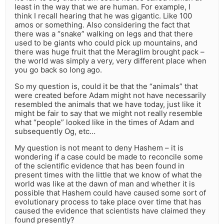
least in the way that we are human. For example, I
think I recall hearing that he was gigantic. Like 100
amos or something. Also considering the fact that
there was a “snake” walking on legs and that there
used to be giants who could pick up mountains, and
there was huge fruit that the Meraglim brought pack –
the world was simply a very, very different place when
you go back so long ago.
So my question is, could it be that the “animals” that
were created before Adam might not have necessarily
resembled the animals that we have today, just like it
might be fair to say that we might not really resemble
what “people” looked like in the times of Adam and
subsequently Og, etc…
My question is not meant to deny Hashem – it is
wondering if a case could be made to reconcile some
of the scientific evidence that has been found in
present times with the little that we know of what the
world was like at the dawn of man and whether it is
possible that Hashem could have caused some sort of
evolutionary process to take place over time that has
caused the evidence that scientists have claimed they
found presently?