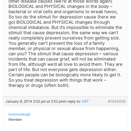
other disease causes (we’re at those words again)
BIOLOGICAL and PHYSICAL changes in the body –
bacterial or viral cells and organisms to wreak havoc,
So too do the stimuli for depression cause (here we
go) BIOLOGICAL and PHYSICAL changes through
chemical imbalance. But it’s impossible to eliminate the
stimuli that cause depression, the same way we can’t
really completely prevent ourselves from getting sick.
You generally can’t prevent the loss of a family
member, or physical or sexual abuse from happening,
can you? The stimuli that cause depression – various
incidents that can cause grief, will not be eliminated
from life, although we’d all love to avoid them. They are
part of life. But not everyone gets depression either.
Certain people can be biologically more likely to get it.
So you treat depression with things that work –
therapy or drugs (often both).
January 8, 2014 2:52 pm at 2:52 pm
in reply to:
CBT
#1032439
livelovelaugh
Member