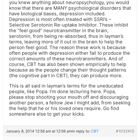
you knew anything about neuropsychology, you would
know that there are MANY psychological disorders that
have biological bases, depression included.
Depression is most often treated with SSRI’s –
Selective Serotonin Re-uptake Inhibitor. These inhibit
the “feel good” neurotransmitter in the brain,
serotonin, from being re-absorbed, thus in layman’s
terms, leaving more of it out in the brain to help the
person feel good. The reason these work is because
often people with depression either fail to produce the
correct amounts of these neurotransmitters. And of
course, CBT has also been shown empirically to help
because as the people change their thought patterns
(the cognitive part in CBT), they can produce more.
This is all said in layman’s terms for the uneducated
people, like Popa. I’m done lecturing here. Popa,
please stop shooting your mouth off and discouraging
another person, a fellow Jew I might add, from seeking
the help that he or his loved ones require. Go find
somewhere else to get your kicks.
January 8, 2014 12:56 am at 12:56 am
in reply to:
CBT
#1032412