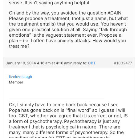
sense. It isn’t saying anything helpful.
Oh and by the way, you avoided the question AGAIN:
Please propose a treatment, (not just a name, but what
the treatment entails) that you would use. You haven’t
given one practical solution at all. Saying “talk through
emotions” is the vaguest statement ever. Propose a
plan – i.e. I often have anxiety attacks. How would you
treat me?
January 10, 2014 4:16 am at 4:16 am
in reply to:
CBT
#1032477
livelovelaugh
Member
Ok, I simply have to come back back because I see
Popa has gone back on is “final word” so I guess I will
too. CBT, whether you agree that it is correct or not, IS
a form of psychotherapy. Psychotherapy is just any
treatment that is psychological in nature. There are
many, many different forms of psychotherapy. So the
question of going for CBT or psychotherapy is