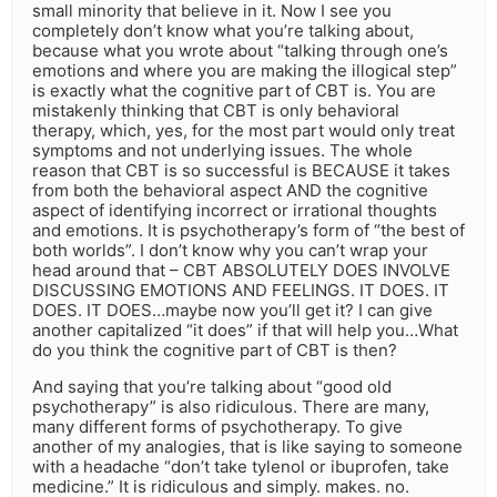
small minority that believe in it. Now I see you
completely don’t know what you’re talking about,
because what you wrote about “talking through one’s
emotions and where you are making the illogical step”
is exactly what the cognitive part of CBT is. You are
mistakenly thinking that CBT is only behavioral
therapy, which, yes, for the most part would only treat
symptoms and not underlying issues. The whole
reason that CBT is so successful is BECAUSE it takes
from both the behavioral aspect AND the cognitive
aspect of identifying incorrect or irrational thoughts
and emotions. It is psychotherapy’s form of “the best of
both worlds”. I don’t know why you can’t wrap your
head around that – CBT ABSOLUTELY DOES INVOLVE
DISCUSSING EMOTIONS AND FEELINGS. IT DOES. IT
DOES. IT DOES…maybe now you’ll get it? I can give
another capitalized “it does” if that will help you…What
do you think the cognitive part of CBT is then?
And saying that you’re talking about “good old
psychotherapy” is also ridiculous. There are many,
many different forms of psychotherapy. To give
another of my analogies, that is like saying to someone
with a headache “don’t take tylenol or ibuprofen, take
medicine.” It is ridiculous and simply. makes. no.