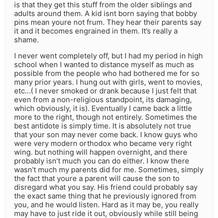
is that they get this stuff from the older siblings and
adults around them. A kid isnt born saying that bobby
pins mean youre not frum. They hear their parents say
it and it becomes engrained in them. It’s really a
shame.
I never went completely off, but I had my period in high
school when I wanted to distance myself as much as
possible from the people who had bothered me for so
many prior years. I hung out with girls, went to movies,
etc…( I never smoked or drank because I just felt that
even from a non-religious standpoint, its damaging,
which obviously, it is). Eventually I came back a little
more to the right, though not entirely. Sometimes the
best antidote is simply time. It is absolutely not true
that your son may never come back. I know guys who
were very modern orthodox who became very right
wing. but nothing will happen overnight, and there
probably isn’t much you can do either. I know there
wasn’t much my parents did for me. Sometimes, simply
the fact that youre a parent will cause the son to
disregard what you say. His friend could probably say
the exact same thing that he previously ignored from
you, and he would listen. Hard as it may be, you really
may have to just ride it out, obviously while still being