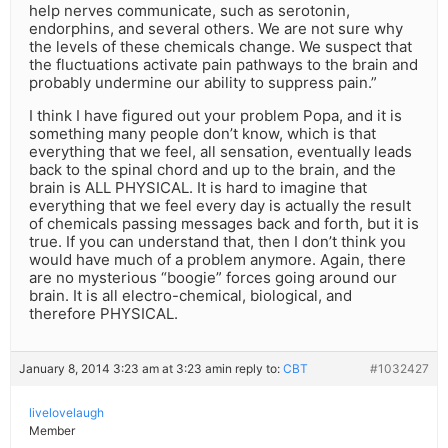
help nerves communicate, such as serotonin,
endorphins, and several others. We are not sure why
the levels of these chemicals change. We suspect that
the fluctuations activate pain pathways to the brain and
probably undermine our ability to suppress pain.”
I think I have figured out your problem Popa, and it is
something many people don’t know, which is that
everything that we feel, all sensation, eventually leads
back to the spinal chord and up to the brain, and the
brain is ALL PHYSICAL. It is hard to imagine that
everything that we feel every day is actually the result
of chemicals passing messages back and forth, but it is
true. If you can understand that, then I don’t think you
would have much of a problem anymore. Again, there
are no mysterious “boogie” forces going around our
brain. It is all electro-chemical, biological, and
therefore PHYSICAL.
January 8, 2014 3:23 am at 3:23 am
in reply to:
CBT
#1032427
livelovelaugh
Member