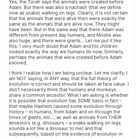
Yes, the Torah says the animals were created before
Adam. But there was also a nachash (that we define
now as snake) walking on legs. Clearly, it is not certain
that the animals that were alive then were exactly the
same as the animals that are alive now. They might
have been. But in the same way that there Adam was
different from present day humans, and Moshe was
also huge, and there were giants… Let me put it like
this: I very much doubt that Adam and his children
looked exactly the way we humans do now. Similarly,
perhaps the animals that were created before Adam
evolved.
I think I realize how I am being unclear. Let me clarify: I
am NOT saying, in ANY way, that the full theory of
evolution is correct and should be taken at face value. I
don’t necessarily think that humans and monkeys
share a common ancestor. What I am asking is whether
it is possible that evolution has SOME basis in fact –
that maybe Hashem caused some evolution through
history – in humans, from Adam and on through the
times of giants, etc…, as well as animals from THEIR
ancestors (e.g. dinosaurs – a snake walking on legs
sounds a lot like a dinosaur to me) and that
subsequently, based on the evidence of evolution in