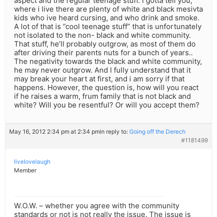
aspect and the regular teenage stuff. I gotta tell you,
where i live there are plenty of white and black mesivta
kids who ive heard cursing, and who drink and smoke.
A lot of that is ”cool teenage stuff” that is unfortunately
not isolated to the non- black and white community.
That stuff, he’ll probably outgrow, as most of them do
after driving their parents nuts for a bunch of years..
The negativity towards the black and white community,
he may never outgrow. And I fully understand that it
may break your heart at first, and i am sorry if that
happens. However, the question is, how will you react
if he raises a warm, frum family that is not black and
white? Will you be resentful? Or will you accept them?
May 16, 2012 2:34 pm at 2:34 pm
in reply to:
Going off the Derech
#1181499
livelovelaugh
Member
W.O.W. – whether you agree with the community
standards or not is not really the issue. The issue is