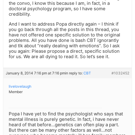
the convo, I know this because I am, in fact, in a
doctoral psychology program, so I have some
credibility.
And I want to address Popa directly again – I think if
you go back through all the posts in this thread, you
have not offered one specific solution to the original
problems. All you have done is bash CBT ignorantly
and tlk about “really dealing with emotions”. So I ask
you again: Please propose a direct, specific solution
for us. We are all dying to read it. So let’s see it.
January 8, 2014 7:16 pm at 7:16 pm
in reply to:
CBT
#1032452
livelovelaugh
Member
Popa I have yet to find the psychologist who says that
mental illness is purely genetic. In fact, i have never
heard of that before…genetics can often play a part.
But there can be many other factors as well…not