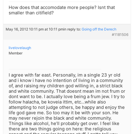
How does that accomodate more people? Isnt that
smaller than citifield?
May 16, 2012 10:11 pm at 10:11 pm
in reply to:
Going off the Derech
#1181506
livelovelaugh
Member
I agree with far east. Personally, im a single 23 yr old
and i know i have no intention of living in a community
of, and raising my children god willing in, a strict black
and white community. That doesnt mean im not frum or
dont want to be. I actually love being a frum jew. I try to
follow halacha, be koveia ittim, etc…while also
attempting to not judge others, be happy and enjoy the
life god gave me. So too may it be with your son. He
may never rejoin the black and white community.
Things like alcohol, he’ll probably get over. I feel like
there are two things going on here: the religious