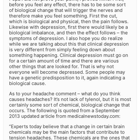
before you feel any effect, there has to be some sort
of biological change that will trigger the nerves and
therefore make you feel something. First the cut,
which is biological and physical, then the pain follows.
Likewise with depression, first there would likely be a
biological imbalance, and then the effect follows – the
symptoms of depression. I also hope you do realize
while we are talking about this that clinical depression
is very different from simply feeling down about
something happening. Clinical depression must go on
for a certain amount of time and there are various
other things that are looked for. That is why not
everyone will become depressed. Some people may
have a genetic predisposition to it, again indicating a
biological cause.
As to your headache comment – what do you think
causes headaches? It’s not lack of tylenol, but it is most
certainly some sort of chemical, biological change that
occurs. The following is quoted from a September
2013 updated article from medicalnewstoday.com:
“Experts today believe that a change in certain brain
chemicals may be the main factors that contribute to
tension headaches. These chemicals are the ones that