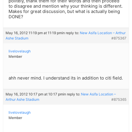
politely, thank them for their words and then proceed
to disagree and mention why your thinking is different.
Makes for great discussion, but what is actually being
DONE?
May 16, 2012 11:19 pm at 11:19 pm
in reply to:
New Asifa Location – Arthur
Ashe Stadium
#875367
livelovelaugh
Member
ahh never mind. I understand its in addition to citi field.
May 16, 2012 10:17 pm at 10:17 pm
in reply to:
New Asifa Location –
Arthur Ashe Stadium
#875365
livelovelaugh
Member