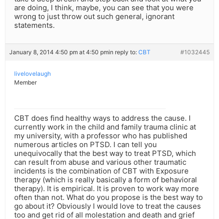
are doing, I think, maybe, you can see that you were
wrong to just throw out such general, ignorant
statements.
January 8, 2014 4:50 pm at 4:50 pm
in reply to:
CBT
#1032445
livelovelaugh
Member
CBT does find healthy ways to address the cause. I
currently work in the child and family trauma clinic at
my university, with a professor who has published
numerous articles on PTSD. I can tell you
unequivocally that the best way to treat PTSD, which
can result from abuse and various other traumatic
incidents is the combination of CBT with Exposure
therapy (which is really basically a form of behavioral
therapy). It is empirical. It is proven to work way more
often than not. What do you propose is the best way to
go about it? Obviously I would love to treat the causes
too and get rid of all molestation and death and grief