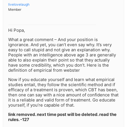
livelovelaugh
Member
Hi Popa,
What a great comment – And your position is
ignorance. And yet, you can’t even say why. It’s very
easy to call stupid and not give an explanation why.
People with an intelligence above age 3 are generally
able to also explain their point so that they actually
have some credibility, which you don’t. Here is the
definition of empirical from webster
Now if you educate yourself and learn what empirical
studies entail, they follow the scientific method and if
efficacy of a treatment is proven, which CBT has been,
then one can say with a nice amount of confidence that
it is a reliable and valid form of treatment. Go educate
yourself, if you’re capable of that.
link removed. next time post will be deleted. read the
rules. -127