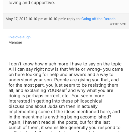
loving and supportive.
May 17, 2012 10:10 pm at 10:10 pm
in reply to:
Going off the Derech
#1181520
livelovelaugh
Member
I don’t know how much more I have to say on the topic.
All I can say right now is that Write or wrong- you came
on here looking for help and answers and a way to
understand your son. People are giving you that, and
for the most part, you just seem to be resisting them
all, and explaining YOURself and why what you are
doing is perhaps correct, etc…You seem more
interested in getting into these philosophical
discussions about Judaism then in actually
implementing some of the ideas mentioned here, and
in the meantime is anything being accomplished?
Again, I haven’t read all the posts, but for the last
bunch of them, it seems like generally you respond to