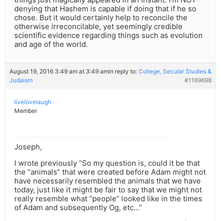
denying that Hashem is capable if doing that if he so
chose. But it would certainly help to reconcile the
otherwise irreconcilable, yet seemingly credible
scientific evidence regarding things such as evolution
and age of the world.
August 19, 2016 3:49 am at 3:49 am
in reply to:
College, Secular Studies &
Judaism
#1169698
livelovelaugh
Member
Joseph,
I wrote previously “So my question is, could it be that
the “animals” that were created before Adam might not
have necessarily resembled the animals that we have
today, just like it might be fair to say that we might not
really resemble what “people” looked like in the times
of Adam and subsequently Og, etc…”