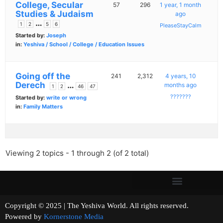
College, Secular
57
296
1 year, 1 month
Studies & Judaism
ago
…
1
2
5
6
PleaseStayCalm
Started by:
Joseph
in:
Yeshiva / School / College / Education Issues
Going off the
241
2,312
4 years, 10
Derech
…
months ago
1
2
46
47
???????
Started by:
write or wrong
in:
Family Matters
Viewing 2 topics - 1 through 2 (of 2 total)
Copyright © 2025 | The Yeshiva World. All rights reserved.
Powered by
Kornerstone Media