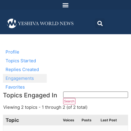
Profile
Topics Started
Replies Created
Engagements
Favorites
Topics Engaged In
Viewing 2 topics - 1 through 2 (of 2 total)
Topic
Voices
Posts
Last Post