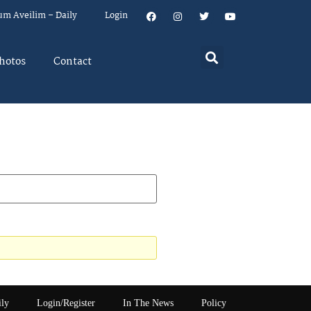
um Aveilim – Daily
Login
hotos
Contact
ily
Login/Register
In The News
Policy