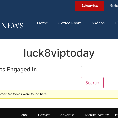
Nich
Advertise
Home
Coffee Room
Videos
P
luck8viptoday
cs Engaged In
ther! No topics were found here.
Home
Contact
Advertise
Nichum Aveilim – Da