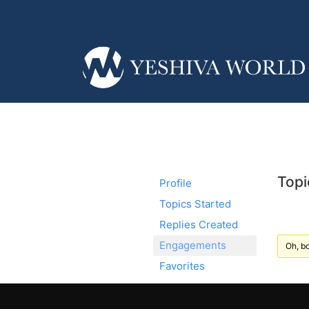
Topi
Profile
Topics Started
Replies Created
Engagements
Oh, bo
Favorites