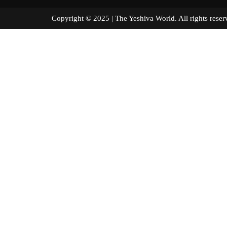
Copyright © 2025 | The Yeshiva World. All right