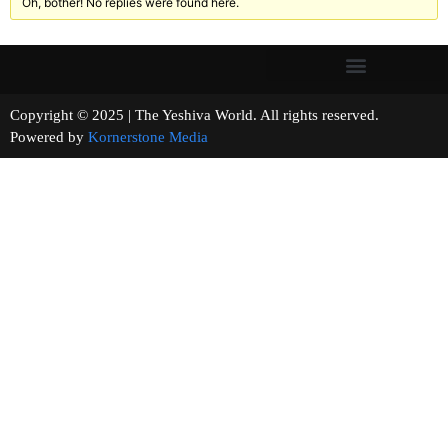
Oh, bother! No replies were found here.
Copyright © 2025 | The Yeshiva World. All rights reserved.
Powered by
Kornerstone Media