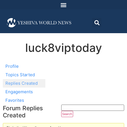
luck8viptoday
Profile
Topics Started
Replies Created
Engagements
Favorites
Forum Replies
Created