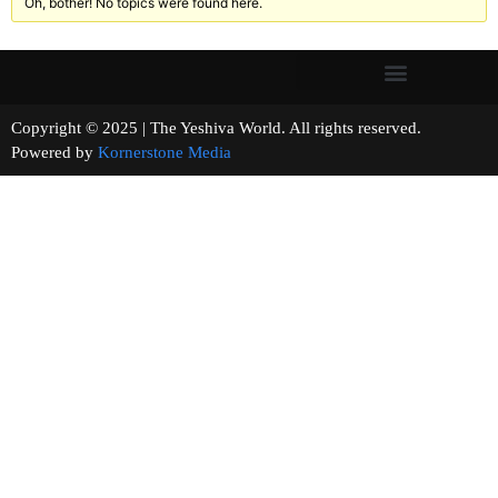
Oh, bother! No topics were found here.
Copyright © 2025 | The Yeshiva World. All rights reserved.
Powered by
Kornerstone Media