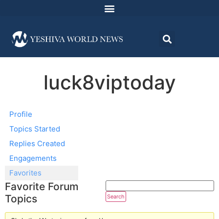
luck8viptoday
Profile
Topics Started
Replies Created
Engagements
Favorites
Favorite Forum
Topics