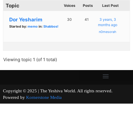
Topic
Voices
Posts
Last Post
Dor Yesharim
30
41
3 years, 3
months ago
Started by:
memo
in:
Shabbos!
n0mesorah
Viewing topic 1 (of 1 total)
Copyright © 2025 | The Yeshiva World. All rights reserved.
Powered by
Kornerstone Media