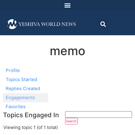
memo
Profile
Topics Started
Replies Created
Engagements
Favorites
Topics Engaged In
Viewing topic 1 (of 1 total)