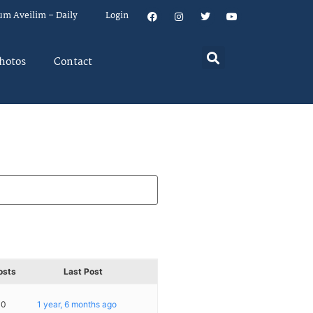
um Aveilim – Daily
Login
hotos
Contact
osts
Last Post
10
1 year, 6 months ago