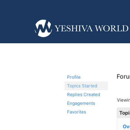
Foru
Profile
Topics Started
Replies Created
Viewin
Engagements
Favorites
Topi
Ov