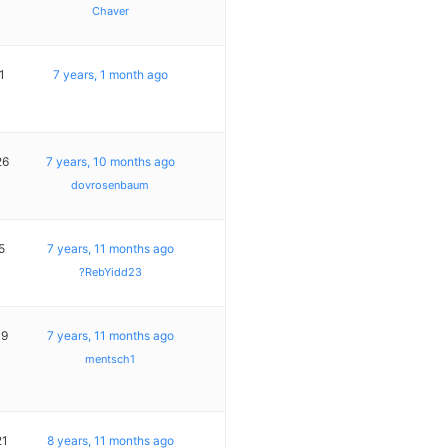
Chaver
1
7 years, 1 month ago
26
7 years, 10 months ago
dovrosenbaum
5
7 years, 11 months ago
?RebYidd23
19
7 years, 11 months ago
mentsch1
21
8 years, 11 months ago