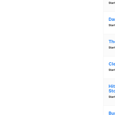
Star
Da
Star
Th
Star
Cl
Star
Hi
St
Star
Bu