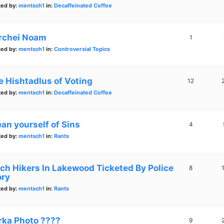
ted by:
mentsch1
in:
Decaffeinated Coffee
rchei Noam
1
ted by:
mentsch1
in:
Controversial Topics
e Hishtadlus of Voting
12
ted by:
mentsch1
in:
Decaffeinated Coffee
ean yourself of Sins
4
ted by:
mentsch1
in:
Rants
tch Hikers In Lakewood Ticketed By Police
8
ory
ted by:
mentsch1
in:
Rants
rka Photo ????
9