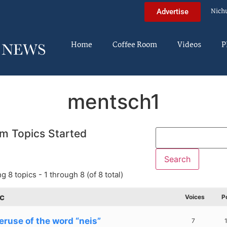
Nich
Advertise
Home
Coffee Room
Videos
P
mentsch1
m Topics Started
g 8 topics - 1 through 8 (of 8 total)
c
Voices
P
eruse of the word “neis”
7