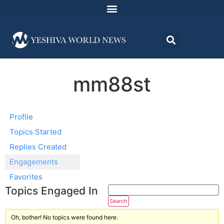
mm88st
Profile
Topics Started
Replies Created
Engagements
Favorites
Topics Engaged In
Oh, bother! No topics were found here.