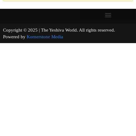
Copyright © 2025 | The Yeshiva World. All rights reserved.
Powered by
Kornerstone Media