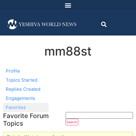
mm88st
Profile
Topics Started
Replies Created
Engagements
Favorites
Favorite Forum
Topics