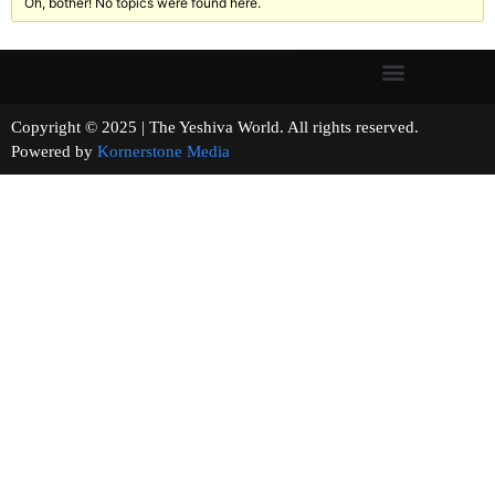
Oh, bother! No topics were found here.
Copyright © 2025 | The Yeshiva World. All rights reserved.
Powered by
Kornerstone Media