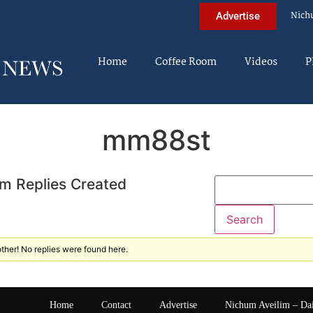
Nich
Advertise
Home
Coffee Room
Videos
P
mm88st
m Replies Created
ther! No replies were found here.
Home
Contact
Advertise
Nichum Aveilim – Da