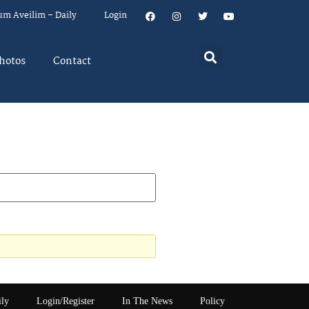
um Aveilim – Daily
Login
hotos
Contact
ily
Login/Register
In The News
Policy