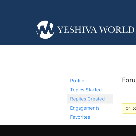
Foru
Profile
Topics Started
Replies Created
Engagements
Oh, bo
Favorites