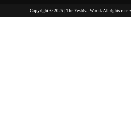
Copyright © 2025 | The Yeshiva World. All right