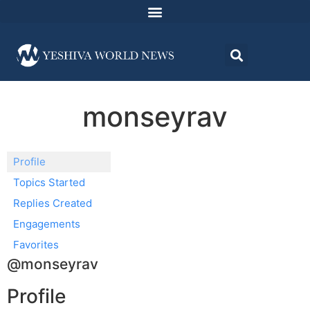
monseyrav
Profile
Topics Started
Replies Created
Engagements
Favorites
@monseyrav
Profile