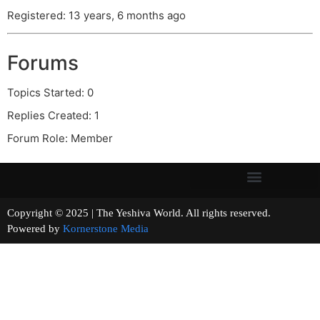
Registered: 13 years, 6 months ago
Forums
Topics Started: 0
Replies Created: 1
Forum Role: Member
Copyright © 2025 | The Yeshiva World. All rights reserved.
Powered by
Kornerstone Media