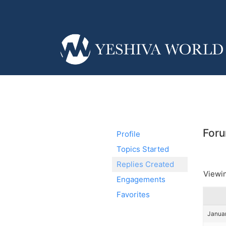
Foru
Profile
Topics Started
Replies Created
Viewin
Engagements
Favorites
Januar