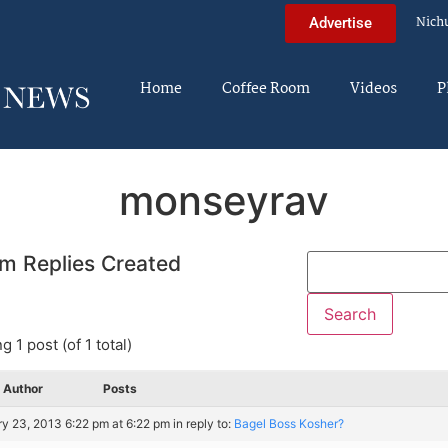
Nich
Advertise
Home
Coffee Room
Videos
P
monseyrav
m Replies Created
g 1 post (of 1 total)
Author
Posts
y 23, 2013 6:22 pm at 6:22 pm
in reply to:
Bagel Boss Kosher?