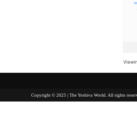
m
Viewin
Copyright © 2025 | The Yeshiva World. All right