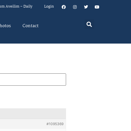
um Aveilim – Daily
Login
hotos
Contact
#1095369