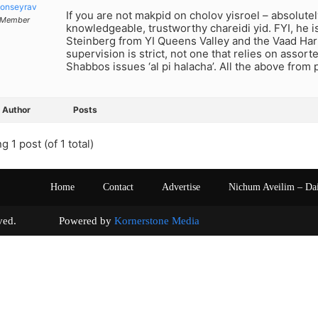
onseyrav
If you are not makpid on cholov yisroel – absolutel
Member
knowledgeable, trustworthy chareidi yid. FYI, he i
Steinberg from YI Queens Valley and the Vaad Ha
supervision is strict, not one that relies on assort
Shabbos issues ‘al pi halacha’. All the above from
Author
Posts
g 1 post (of 1 total)
Home
Contact
Advertise
Nichum Aveilim – Da
s reserved. Powered by
Kornerstone Media