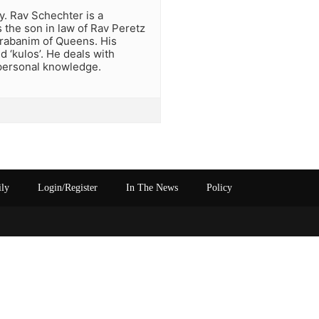
y. Rav Schechter is a
s the son in law of Rav Peretz
rrabanim of Queens. His
ed ‘kulos’. He deals with
 personal knowledge.
ily
Login/Register
In The News
Policy