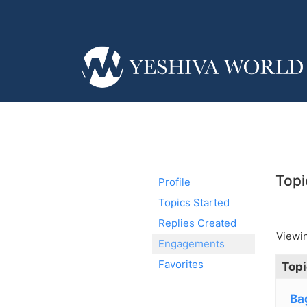
Topi
Profile
Topics Started
Replies Created
Viewin
Engagements
Favorites
Topi
Ba