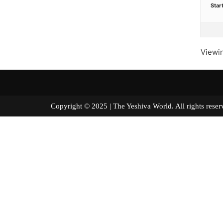
Star
Viewin
Copyright © 2025 | The Yeshiva World. All right