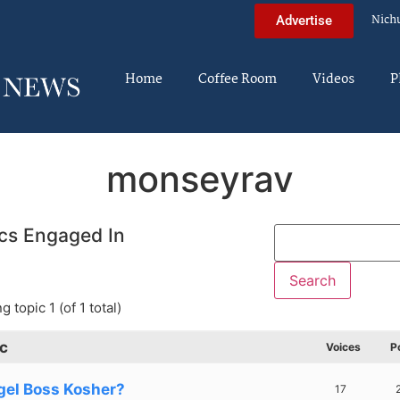
Nich
Advertise
Home
Coffee Room
Videos
P
monseyrav
cs Engaged In
g topic 1 (of 1 total)
c
Voices
P
gel Boss Kosher?
17