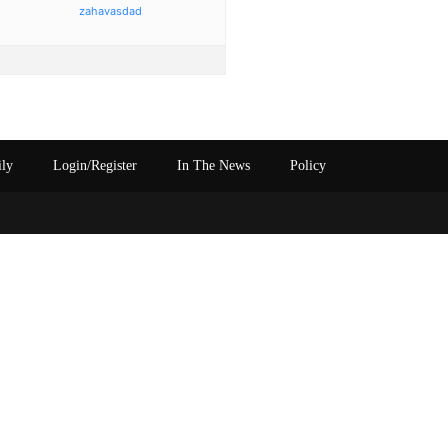
zahavasdad
ily
Login/Register
In The News
Policy