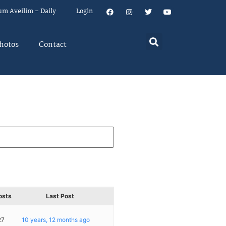
um Aveilim – Daily
Login
hotos
Contact
osts
Last Post
27
10 years, 12 months ago