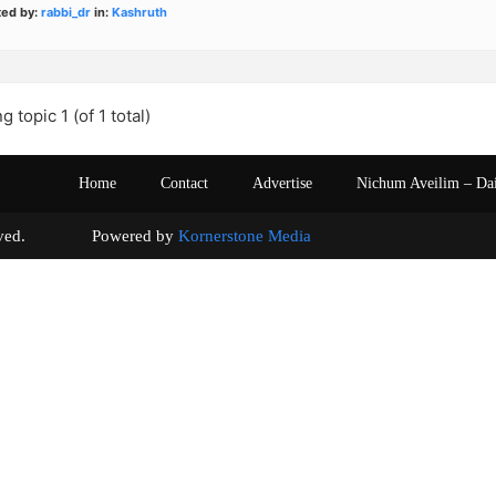
ted by:
rabbi_dr
in:
Kashruth
g topic 1 (of 1 total)
Home
Contact
Advertise
Nichum Aveilim – Da
s reserved. Powered by
Kornerstone Media