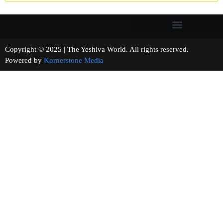
Copyright © 2025 | The Yeshiva World. All rights reserved.
Powered by
Kornerstone Media