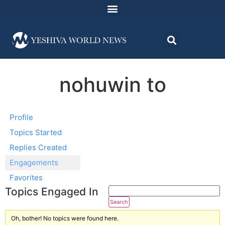
nohuwin to
Profile
Topics Started
Replies Created
Engagements
Favorites
Topics Engaged In
Oh, bother! No topics were found here.