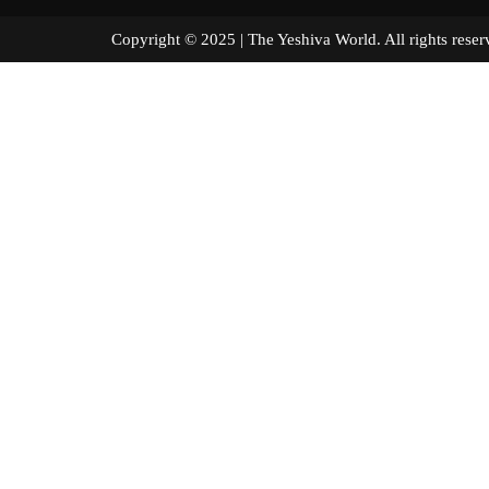
Copyright © 2025 | The Yeshiva World. All right