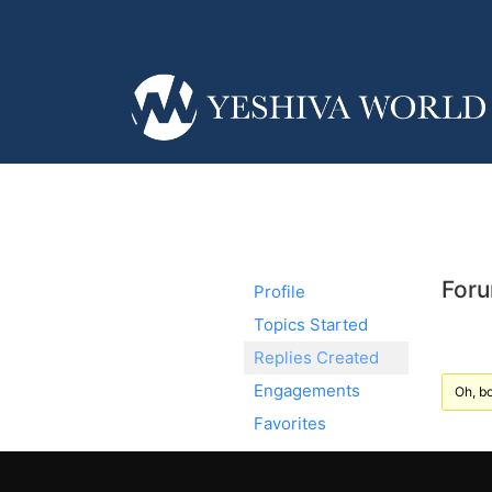
Foru
Profile
Topics Started
Replies Created
Engagements
Oh, bo
Favorites