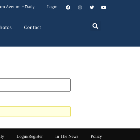
um Aveilim – Daily
Login
hotos
Contact
ily
Login/Register
In The News
Policy