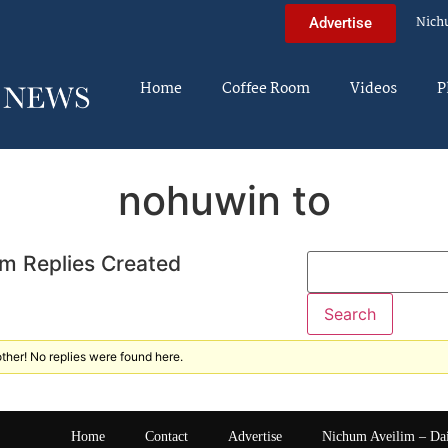
Nich
Advertise
Home
Coffee Room
Videos
P
nohuwin to
m Replies Created
ther! No replies were found here.
Home
Contact
Advertise
Nichum Aveilim – Da