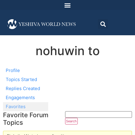
nohuwin to
Profile
Topics Started
Replies Created
Engagements
Favorites
Favorite Forum
Topics