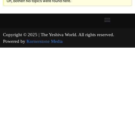
Oh, bother! No topics were found here.
Copyright © 2025 | The Yeshiva World. All rights reserved.
Powered by
Kornerstone Media