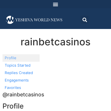
rainbetcasinos
Profile
Topics Started
Replies Created
Engagements
Favorites
@rainbetcasinos
Profile