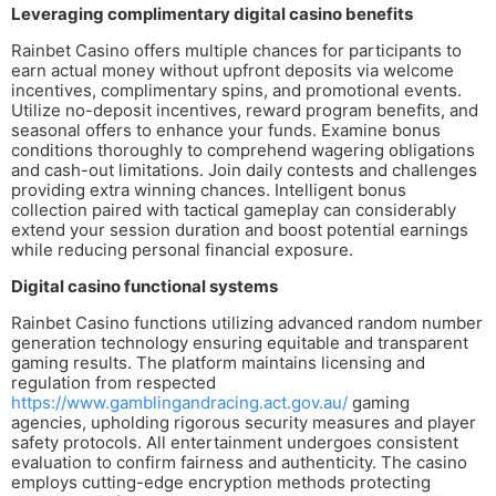
Leveraging complimentary digital casino benefits
Rainbet Casino offers multiple chances for participants to
earn actual money without upfront deposits via welcome
incentives, complimentary spins, and promotional events.
Utilize no-deposit incentives, reward program benefits, and
seasonal offers to enhance your funds. Examine bonus
conditions thoroughly to comprehend wagering obligations
and cash-out limitations. Join daily contests and challenges
providing extra winning chances. Intelligent bonus
collection paired with tactical gameplay can considerably
extend your session duration and boost potential earnings
while reducing personal financial exposure.
Digital casino functional systems
Rainbet Casino functions utilizing advanced random number
generation technology ensuring equitable and transparent
gaming results. The platform maintains licensing and
regulation from respected
https://www.gamblingandracing.act.gov.au/
gaming
agencies, upholding rigorous security measures and player
safety protocols. All entertainment undergoes consistent
evaluation to confirm fairness and authenticity. The casino
employs cutting-edge encryption methods protecting