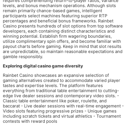
requires comprehending return-to-player ratios, variance
levels, and bonus mechanism operations. Although slots
remain primarily chance-based games, intelligent
participants select machines featuring superior RTP
percentages and beneficial bonus frameworks. Rainbet
Casino presents hundreds of slot options from top software
developers, each containing distinct characteristics and
winning potential. Establish firm wagering boundaries,
utilize complimentary spin offers, and become familiar with
payout charts before gaming. Keep in mind that slot results
are unpredictable, so maintain reasonable expectations and
gamble responsibly.
Exploring digital casino game diversity
Rainbet Casino showcases an expansive selection of
gaming alternatives created to accommodate varied player
tastes and expertise levels. The platform features
everything from traditional table entertainment to cutting-
edge live dealer sessions and contemporary video slots. -
Classic table entertainment like poker, roulette, and
baccarat - Live dealer sessions with real-time engagement -
Video slots featuring progressive prizes - Unique games
including scratch tickets and virtual athletics - Tournament
contests with reward pools