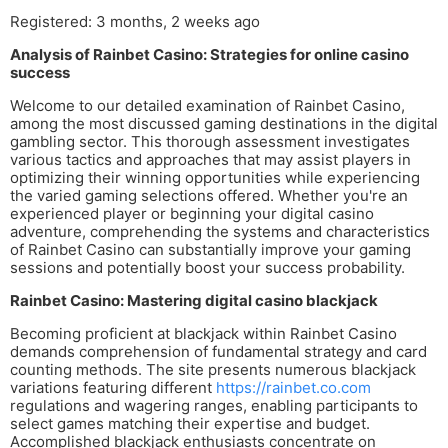
Registered: 3 months, 2 weeks ago
Analysis of Rainbet Casino: Strategies for online casino
success
Welcome to our detailed examination of Rainbet Casino,
among the most discussed gaming destinations in the digital
gambling sector. This thorough assessment investigates
various tactics and approaches that may assist players in
optimizing their winning opportunities while experiencing
the varied gaming selections offered. Whether you're an
experienced player or beginning your digital casino
adventure, comprehending the systems and characteristics
of Rainbet Casino can substantially improve your gaming
sessions and potentially boost your success probability.
Rainbet Casino: Mastering digital casino blackjack
Becoming proficient at blackjack within Rainbet Casino
demands comprehension of fundamental strategy and card
counting methods. The site presents numerous blackjack
variations featuring different
https://rainbet.co.com
regulations and wagering ranges, enabling participants to
select games matching their expertise and budget.
Accomplished blackjack enthusiasts concentrate on