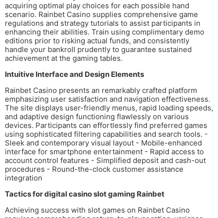
acquiring optimal play choices for each possible hand
scenario. Rainbet Casino supplies comprehensive game
regulations and strategy tutorials to assist participants in
enhancing their abilities. Train using complimentary demo
editions prior to risking actual funds, and consistently
handle your bankroll prudently to guarantee sustained
achievement at the gaming tables.
Intuitive Interface and Design Elements
Rainbet Casino presents an remarkably crafted platform
emphasizing user satisfaction and navigation effectiveness.
The site displays user-friendly menus, rapid loading speeds,
and adaptive design functioning flawlessly on various
devices. Participants can effortlessly find preferred games
using sophisticated filtering capabilities and search tools. -
Sleek and contemporary visual layout - Mobile-enhanced
interface for smartphone entertainment - Rapid access to
account control features - Simplified deposit and cash-out
procedures - Round-the-clock customer assistance
integration
Tactics for digital casino slot gaming Rainbet
Achieving success with slot games on Rainbet Casino