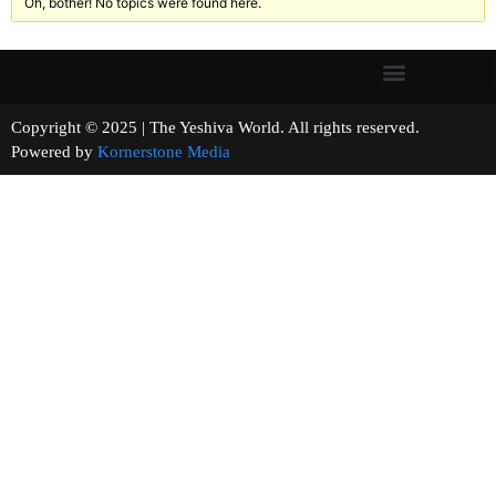
Oh, bother! No topics were found here.
Copyright © 2025 | The Yeshiva World. All rights reserved.
Powered by
Kornerstone Media