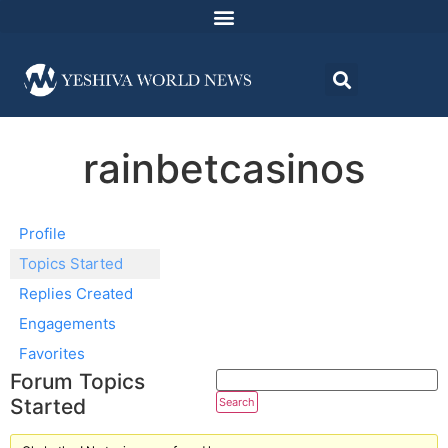
rainbetcasinos
Profile
Topics Started
Replies Created
Engagements
Favorites
Forum Topics
Started