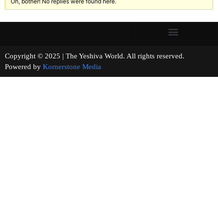
Oh, bother! No replies were found here.
Copyright © 2025 | The Yeshiva World. All rights reserved.
Powered by
Kornerstone Media