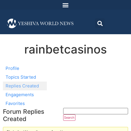
rainbetcasinos
Profile
Topics Started
Replies Created
Engagements
Favorites
Forum Replies
Created