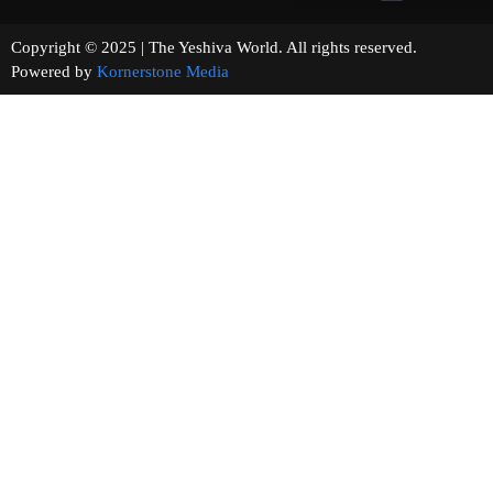
Copyright © 2025 | The Yeshiva World. All rights reserved.
Powered by
Kornerstone Media