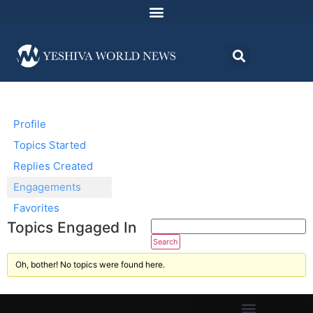
Profile
Topics Started
Replies Created
Engagements
Favorites
Topics Engaged In
Oh, bother! No topics were found here.