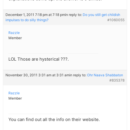
December 1, 2011 7:18 pm at 7:18 pm
in reply to:
Do you still get childish
impulses to do silly things?
#1060055
Razzle
Member
LOL Those are hysterical ???.
November 30, 2011 3:31 am at 3:31 am
in reply to:
Ohr Naava Shabbaton
#835378
Razzle
Member
You can find out all the info on their website.