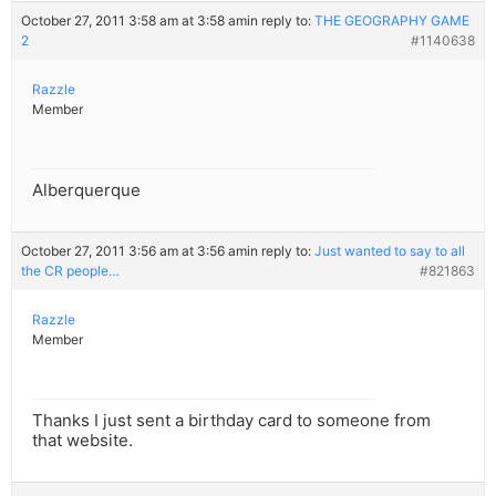
October 27, 2011 3:58 am at 3:58 am
in reply to:
THE GEOGRAPHY GAME
2
#1140638
Razzle
Member
Alberquerque
October 27, 2011 3:56 am at 3:56 am
in reply to:
Just wanted to say to all
the CR people…
#821863
Razzle
Member
Thanks I just sent a birthday card to someone from
that website.