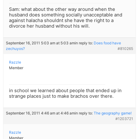
Sam: what about the other way around when the
husband does something socially unacceptable and
against halacha shouldnt she have the right to a
divorce her husband without his will.
September 16, 2011 5:03 am at 5:03 am
in reply to:
Does food have
zechuyos?
#810265
Razzle
Member
in school we learned about people that ended up in
strange places just to make brachos over there.
September 16, 2011 4:46 am at 4:46 am
in reply to:
The geography game!
#1203721
Razzle
Member