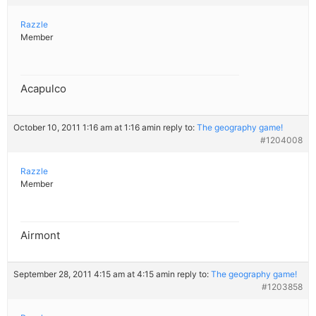
Razzle
Member
Acapulco
October 10, 2011 1:16 am at 1:16 am
in reply to:
The geography game!
#1204008
Razzle
Member
Airmont
September 28, 2011 4:15 am at 4:15 am
in reply to:
The geography game!
#1203858