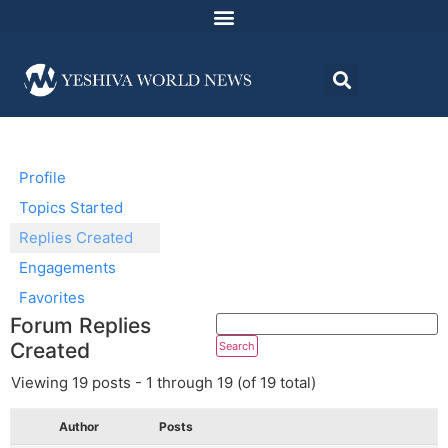
Profile
Topics Started
Replies Created
Engagements
Favorites
Forum Replies
Created
Viewing 19 posts - 1 through 19 (of 19 total)
Author
Posts