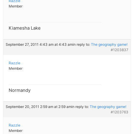
Razzle
Member
Kiamesha Lake
September 27, 2011 4:43 am at 4:43 am
in reply to:
The geography game!
#1203837
Razzle
Member
Normandy
September 20, 2011 2:59 am at 2:59 am
in reply to:
The geography game!
#1203763
Razzle
Member