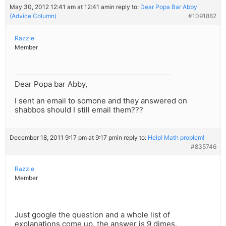
May 30, 2012 12:41 am at 12:41 am
in reply to:
Dear Popa Bar Abby
(Advice Column)
#1091882
Razzle
Member
Dear Popa bar Abby,
I sent an email to somone and they answered on
shabbos should I still email them???
December 18, 2011 9:17 pm at 9:17 pm
in reply to:
Help! Math problem!
#835746
Razzle
Member
Just google the question and a whole list of
explanations come up. the answer is 9 dimes.