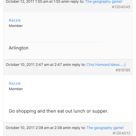
October 12, 2011 1:55 am at 1:55 am
in reply to:
The geography game!
#1204045
Razzle
Member
Arlington
October 10, 2011 2:47 am at 2:47 am
in reply to:
Chol Hamoed Ideas….;)
#816185
Razzle
Member
Go shopping and then eat out lunch or supper.
October 10, 2011 2:38 am at 2:38 am
in reply to:
The geography game!
#1204012