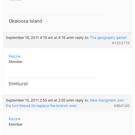
Okaloosa Island
September 16, 2011 4:16 am at 4:16 am
in reply to:
The geography game!
#1203719
Razzle
Member
Elmhurst
September 15, 2011 2:55 am at 2:55 am
in reply to:
New Hangman! Join
the fun! thread (to replace the broken one)
#864146
Razzle
Member