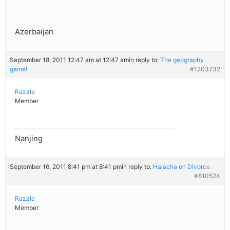
Azerbaijan
September 18, 2011 12:47 am at 12:47 am
in reply to:
The geography
game!
#1203732
Razzle
Member
Nanjing
September 16, 2011 8:41 pm at 8:41 pm
in reply to:
Halacha on Divorce
#810524
Razzle
Member