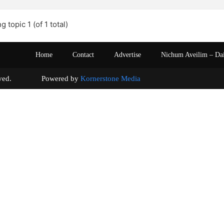
g topic 1 (of 1 total)
Home
Contact
Advertise
Nichum Aveilim – Da
s reserved. Powered by
Kornerstone Media