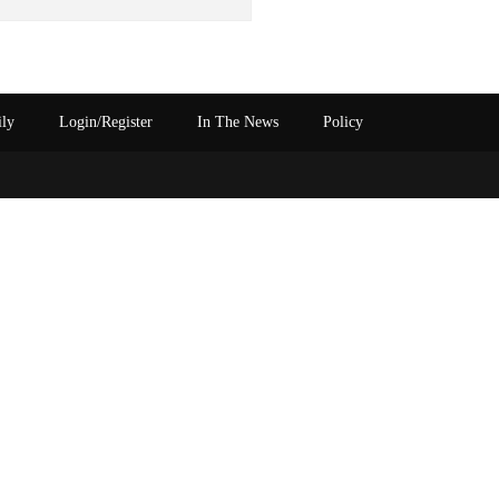
ily
Login/Register
In The News
Policy