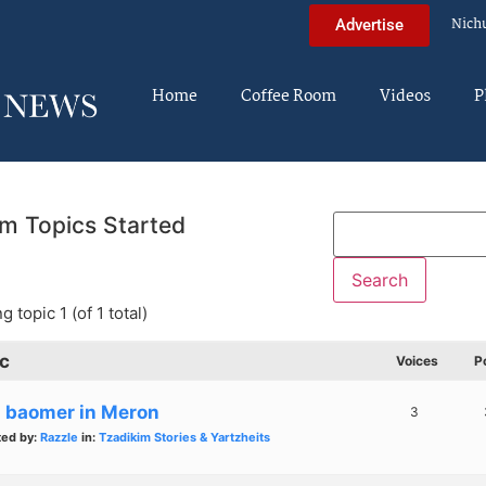
Nich
Advertise
Home
Coffee Room
Videos
P
m Topics Started
g topic 1 (of 1 total)
c
Voices
P
g baomer in Meron
3
ted by:
Razzle
in:
Tzadikim Stories & Yartzheits