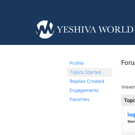
Foru
Profile
Topics Started
Replies Created
Viewin
Engagements
Favorites
Topi
la
Star