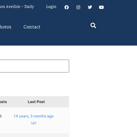
um Aveilim – Daily
Login
hotos
Contact
osts
Last Post
3
14 years, 3 months ago
147