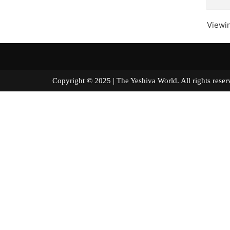
Viewin
Copyright © 2025 | The Yeshiva World. All right