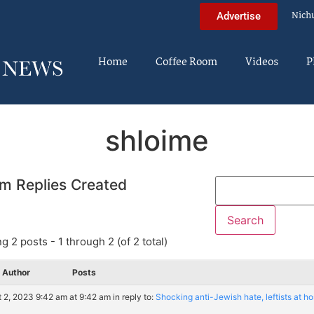
Nich
Advertise
Home
Coffee Room
Videos
P
shloime
m Replies Created
g 2 posts - 1 through 2 (of 2 total)
Author
Posts
 2, 2023 9:42 am at 9:42 am
in reply to:
Shocking anti-Jewish hate, leftists at hos