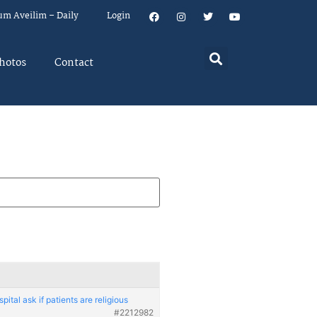
um Aveilim – Daily
Login
hotos
Contact
pital ask if patients are religious
#2212982