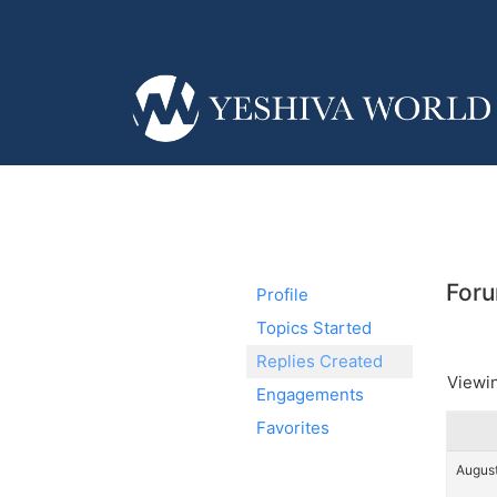
Foru
Profile
Topics Started
Replies Created
Viewin
Engagements
Favorites
August