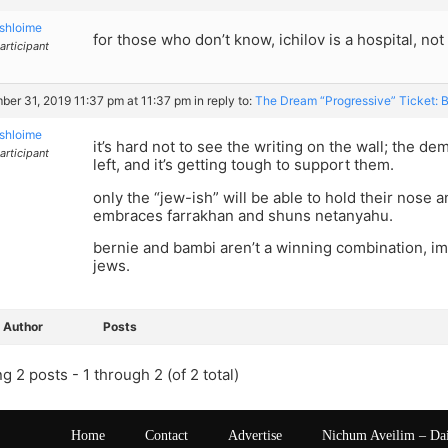
shloime
for those who don’t know, ichilov is a hospital, not 
articipant
er 31, 2019 11:37 pm at 11:37 pm
in reply to:
The Dream “Progressive” Ticket: 
shloime
it’s hard not to see the writing on the wall; the 
articipant
left, and it’s getting tough to support them.
only the “jew-ish” will be able to hold their nose a
embraces farrakhan and shuns netanyahu.
bernie and bambi aren’t a winning combination, imh
jews.
Author
Posts
g 2 posts - 1 through 2 (of 2 total)
Home
Contact
Advertise
Nichum Aveilim – Da