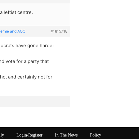
a leftist centre.
Bernie and AOC
#1815718
democrats have gone harder
nd vote for a party that
o, and certainly not for
ily
Login/Register
In The News
Policy