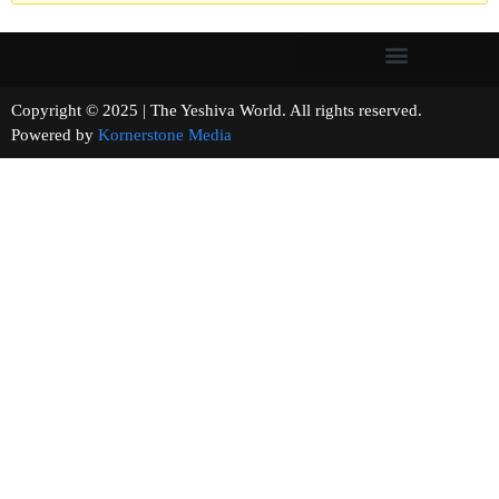
Copyright © 2025 | The Yeshiva World. All rights reserved.
Powered by
Kornerstone Media