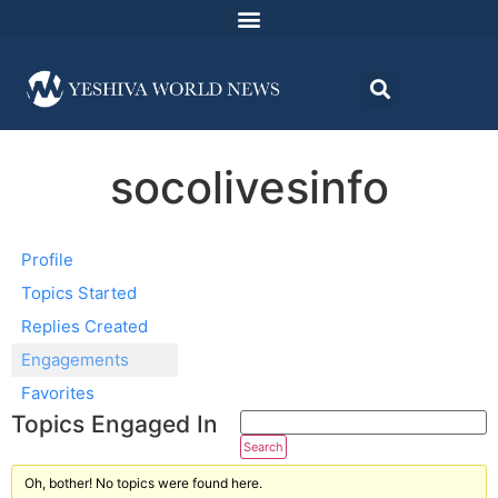
socolivesinfo
Profile
Topics Started
Replies Created
Engagements
Favorites
Topics Engaged In
Oh, bother! No topics were found here.