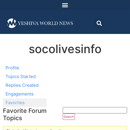
socolivesinfo
Profile
Topics Started
Replies Created
Engagements
Favorites
Favorite Forum
Topics