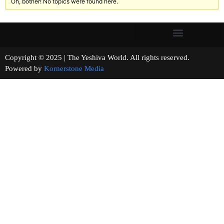
Oh, bother! No topics were found here.
Copyright © 2025 | The Yeshiva World. All rights reserved.
Powered by
Kornerstone Media