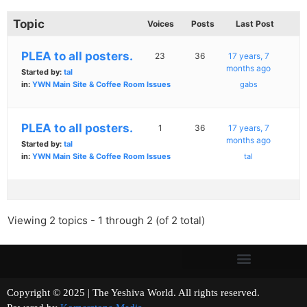
Topic
Voices
Posts
Last Post
PLEA to all posters.
23
36
17 years, 7
months ago
Started by:
tal
in:
YWN Main Site & Coffee Room Issues
gabs
PLEA to all posters.
1
36
17 years, 7
months ago
Started by:
tal
in:
YWN Main Site & Coffee Room Issues
tal
Viewing 2 topics - 1 through 2 (of 2 total)
Copyright © 2025 | The Yeshiva World. All rights reserved.