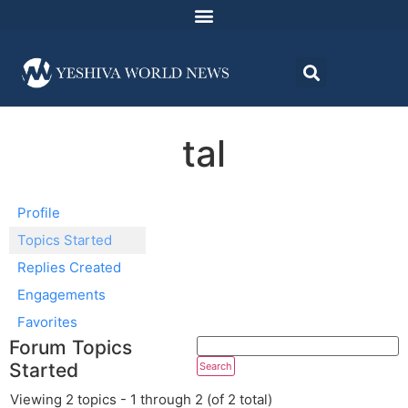
tal
Profile
Topics Started
Replies Created
Engagements
Favorites
Forum Topics
Started
Viewing 2 topics - 1 through 2 (of 2 total)