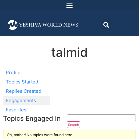
talmid
Profile
Topics Started
Replies Created
Engagements
Favorites
Topics Engaged In
Oh, bother! No topics were found here.