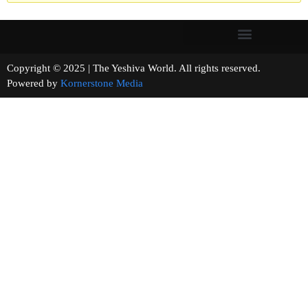
Copyright © 2025 | The Yeshiva World. All rights reserved.
Powered by
Kornerstone Media