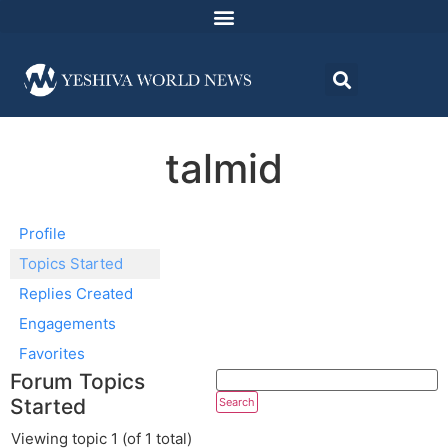
talmid
Profile
Topics Started
Replies Created
Engagements
Favorites
Forum Topics
Started
Viewing topic 1 (of 1 total)