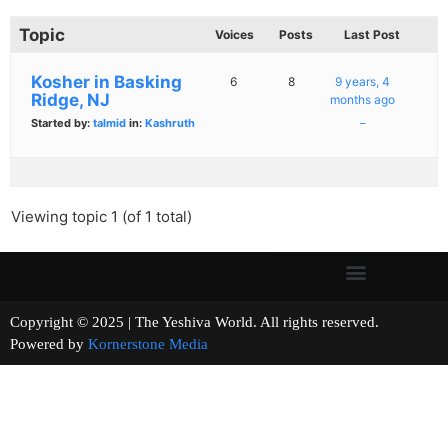
Topic
Voices
Posts
Last Post
Kosher in Basking
6
8
9 years, 4
Ridge, NJ
months ago
Started by:
talmid
in:
Kashruth
–
Viewing topic 1 (of 1 total)
Copyright © 2025 | The Yeshiva World. All rights reserved.
Powered by
Kornerstone Media