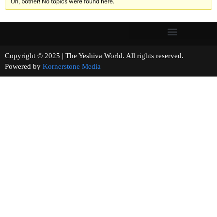
Oh, bother! No topics were found here.
Copyright © 2025 | The Yeshiva World. All rights reserved.
Powered by
Kornerstone Media