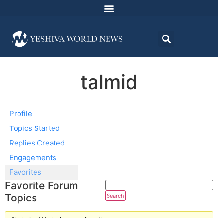
talmid
Profile
Topics Started
Replies Created
Engagements
Favorites
Favorite Forum
Topics