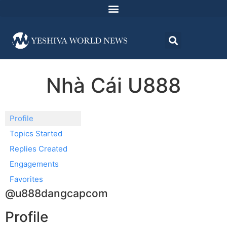
Nhà Cái U888
Profile
Topics Started
Replies Created
Engagements
Favorites
@u888dangcapcom
Profile