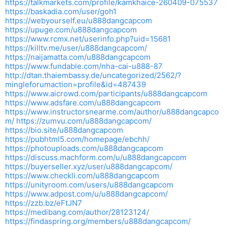
https://talkmarkets.com/profile/kamkhaice-260409-075537
https://baskadia.com/user/goh1
https://webyourself.eu/u888dangcapcom
https://upuge.com/u888dangcapcom
https://www.rcmx.net/userinfo.php?uid=15681
https://killtv.me/user/u888dangcapcom/
https://naijamatta.com/u888dangcapcom
https://www.fundable.com/nha-cai-u888-87
http://dtan.thaiembassy.de/uncategorized/2562/?
mingleforumaction=profile&id=487439
https://www.aicrowd.com/participants/u888dangcapcom
https://www.adsfare.com/u888dangcapcom
https://www.instructorsnearme.com/author/u888dangcapco
m/
https://zumvu.com/u888dangcapcom/
https://bio.site/u888dangcapcom
https://pubhtml5.com/homepage/ebchh/
https://photouploads.com/u888dangcapcom
https://discuss.machform.com/u/u888dangcapcom
https://buyerseller.xyz/user/u888dangcapcom/
https://www.checkli.com/u888dangcapcom
https://unityroom.com/users/u888dangcapcom
https://www.adpost.com/u/u888dangcapcom/
https://zzb.bz/eFtJN7
https://medibang.com/author/28123124/
https://findaspring.org/members/u888dangcapcom/