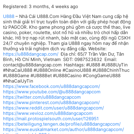
Registered: 3 months, 4 weeks ago
U888
– Nhà Cái U888.Com Hàng Đầu Việt Nam cung cấp hệ
sinh thái giải trí trực tuyến toàn diện với giấy phép hoạt động
từ PAGCOR. Kho game phong phú gồm cá cược thể thao, live
casino, poker, roulette, slot nổ hũ và nhiều trò chơi hấp dẫn
khác. Hỗ trợ nạp rút nhanh, bảo mật cao, cùng đội ngũ CSKH
24/7 chuyên nghiệp. Tham gia U888 ngay hôm nay để nhận
thưởng và trải nghiệm dịch vụ đẳng cấp. Website:
https://u888dangcap.com/
Địa chỉ: 65/7 Trần Văn Dư, Tân
Bình, Hồ Chí Minh, Vietnam SĐT: 0987523632 Email:
contact@u888dangcap.com
Hashtags: #U888 #U888UyTin
#NhaCaiU888 #U888Online #CasinoU888 #U888ChinhThuc
#U888Game #U888Bet #U888Casino #CongGameU888
#NhaCaiUyTin
https://www.facebook.com/u888dangcapcom/
https://www.youtube.com/@u888dangcapcom
https://twitter.com/u888dangcapcom
https://www.pinterest.com/u888dangcapcom/
https://www.reddit.com/user/u888dangcapcom/
https://www.vevioz.com/u888dangcapcom
https://mail.protospielsouth.com/user/126951
https://beteiligung.tengen.de/profile/u888dangcapcom/
https://www.euskalmarket.com/author/u888dangcapcom/