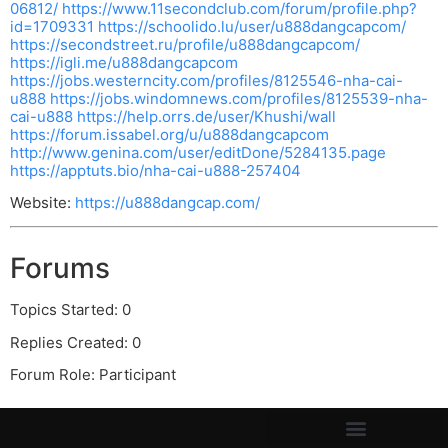
06812/
https://www.11secondclub.com/forum/profile.php?
id=1709331
https://schoolido.lu/user/u888dangcapcom/
https://secondstreet.ru/profile/u888dangcapcom/
https://igli.me/u888dangcapcom
https://jobs.westerncity.com/profiles/8125546-nha-cai-
u888
https://jobs.windomnews.com/profiles/8125539-nha-
cai-u888
https://help.orrs.de/user/Khushi/wall
https://forum.issabel.org/u/u888dangcapcom
http://www.genina.com/user/editDone/5284135.page
https://apptuts.bio/nha-cai-u888-257404
Website:
https://u888dangcap.com/
Forums
Topics Started: 0
Replies Created: 0
Forum Role: Participant