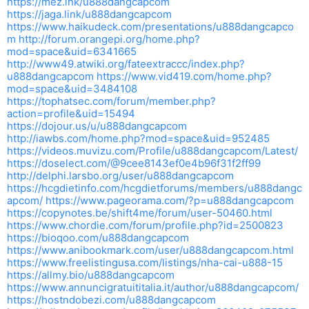
https://mez.ink/u888dangcapcom
https://jaga.link/u888dangcapcom
https://www.haikudeck.com/presentations/u888dangcapco
m
http://forum.orangepi.org/home.php?
mod=space&uid=6341665
http://www49.atwiki.org/fateextraccc/index.php?
u888dangcapcom
https://www.vid419.com/home.php?
mod=space&uid=3484108
https://tophatsec.com/forum/member.php?
action=profile&uid=15494
https://dojour.us/u/u888dangcapcom
http://iawbs.com/home.php?mod=space&uid=952485
https://videos.muvizu.com/Profile/u888dangcapcom/Latest/
https://doselect.com/@9cee8143ef0e4b96f31f2ff99
http://delphi.larsbo.org/user/u888dangcapcom
https://hcgdietinfo.com/hcgdietforums/members/u888dangc
apcom/
https://www.pageorama.com/?p=u888dangcapcom
https://copynotes.be/shift4me/forum/user-50460.html
https://www.chordie.com/forum/profile.php?id=2500823
https://bioqoo.com/u888dangcapcom
https://www.anibookmark.com/user/u888dangcapcom.html
https://www.freelistingusa.com/listings/nha-cai-u888-15
https://allmy.bio/u888dangcapcom
https://www.annuncigratuititalia.it/author/u888dangcapcom/
https://hostndobezi.com/u888dangcapcom