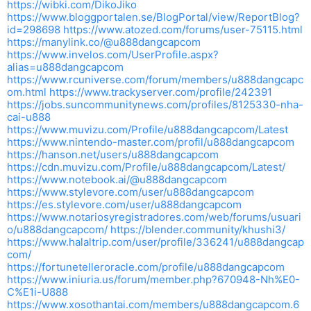
https://wibki.com/DikoJiko
https://www.bloggportalen.se/BlogPortal/view/ReportBlog?
id=298698
https://www.atozed.com/forums/user-75115.html
https://manylink.co/@u888dangcapcom
https://www.invelos.com/UserProfile.aspx?
alias=u888dangcapcom
https://www.rcuniverse.com/forum/members/u888dangcapc
om.html
https://www.trackyserver.com/profile/242391
https://jobs.suncommunitynews.com/profiles/8125330-nha-
cai-u888
https://www.muvizu.com/Profile/u888dangcapcom/Latest
https://www.nintendo-master.com/profil/u888dangcapcom
https://hanson.net/users/u888dangcapcom
https://cdn.muvizu.com/Profile/u888dangcapcom/Latest/
https://www.notebook.ai/@u888dangcapcom
https://www.stylevore.com/user/u888dangcapcom
https://es.stylevore.com/user/u888dangcapcom
https://www.notariosyregistradores.com/web/forums/usuari
o/u888dangcapcom/
https://blender.community/khushi3/
https://www.halaltrip.com/user/profile/336241/u888dangcap
com/
https://fortunetelleroracle.com/profile/u888dangcapcom
https://www.iniuria.us/forum/member.php?670948-Nh%E0-
C%E1i-U888
https://www.xosothantai.com/members/u888dangcapcom.6