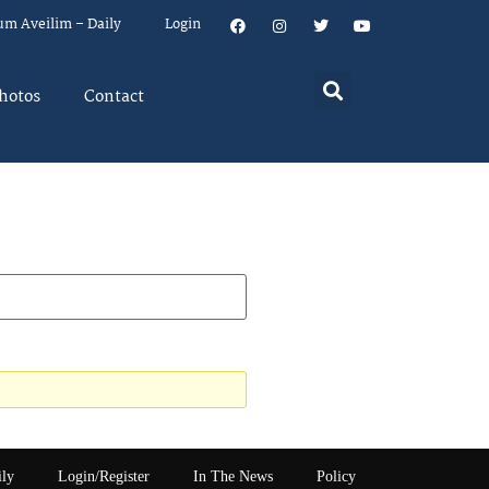
um Aveilim – Daily
Login
hotos
Contact
ily
Login/Register
In The News
Policy