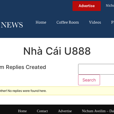
Nich
Advertise
Home
Coffee Room
Videos
P
Nhà Cái U888
m Replies Created
ther! No replies were found here.
Home
Contact
Advertise
Nichum Aveilim – Da