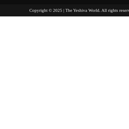
Copyright © 2025 | The Yeshiva World. All right