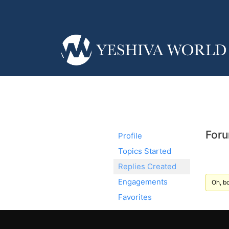
Foru
Profile
Topics Started
Replies Created
Engagements
Oh, bo
Favorites