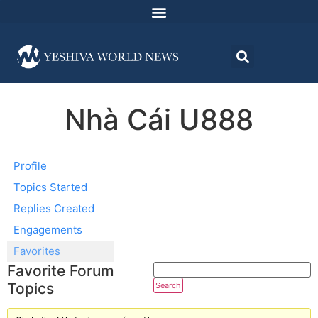
Nhà Cái U888
Profile
Topics Started
Replies Created
Engagements
Favorites
Favorite Forum
Topics