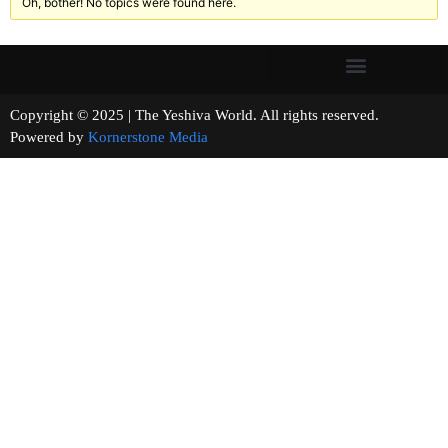
Oh, bother! No topics were found here.
Copyright © 2025 | The Yeshiva World. All rights reserved.
Powered by
Kornerstone Media