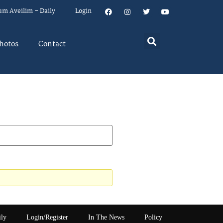
um Aveilim – Daily
Login
hotos
Contact
ily
Login/Register
In The News
Policy