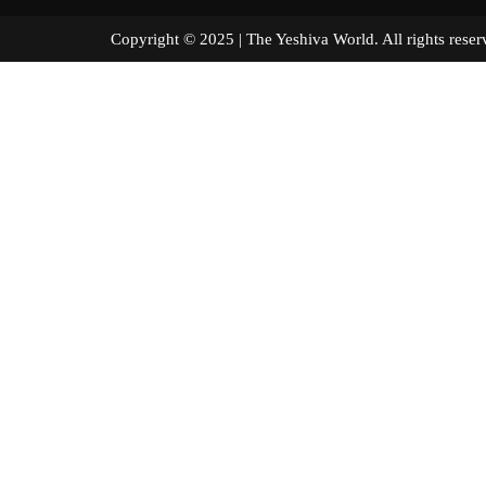
Copyright © 2025 | The Yeshiva World. All right