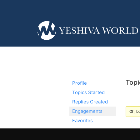
Topi
Profile
Topics Started
Replies Created
Engagements
Oh, bo
Favorites