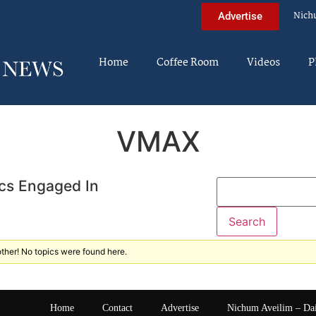
Nich
Advertise
Home
Coffee Room
Videos
P
VMAX
cs Engaged In
ther! No topics were found here.
Home
Contact
Advertise
Nichum Aveilim – Da