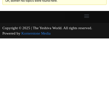
Oh, bother! No topics were found here.
Copyright © 2025 | The Yeshiva World. All rights reserved.
Powered by
Kornerstone Media