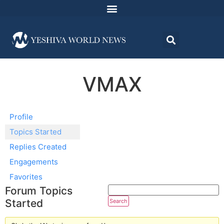
VMAX
Profile
Topics Started
Replies Created
Engagements
Favorites
Forum Topics
Started