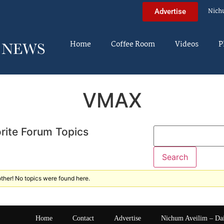
Nich
Advertise
Home
Coffee Room
Videos
P
VMAX
rite Forum Topics
ther! No topics were found here.
Home
Contact
Advertise
Nichum Aveilim – Da