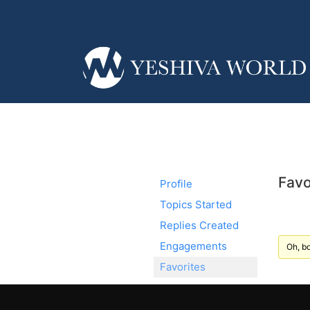
Favo
Profile
Topics Started
Replies Created
Engagements
Oh, bo
Favorites