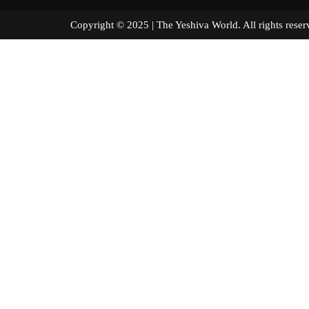
Copyright © 2025 | The Yeshiva World. All right