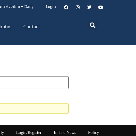
um Aveilim – Daily
Login
hotos
Contact
ily
Login/Register
In The News
Policy