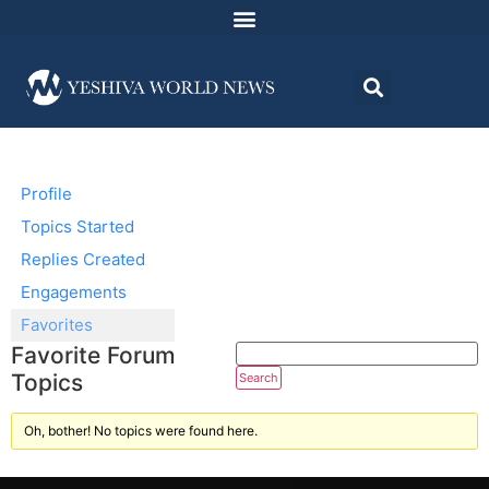
Profile
Topics Started
Replies Created
Engagements
Favorites
Favorite Forum
Topics
Oh, bother! No topics were found here.