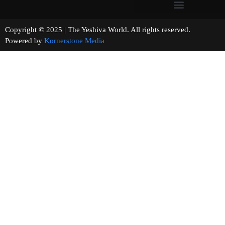
Copyright © 2025 | The Yeshiva World. All rights reserved.
Powered by
Kornerstone Media